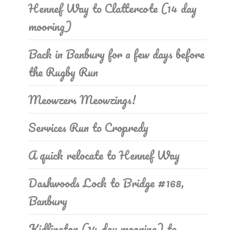
Hennef Way to Clattercote (14 day
mooring)
Back in Banbury for a few days before
the Rugby Run
Meowzers Meowzings!
Services Run to Cropredy
A quick relocate to Hennef Way
Dashwoods Lock to Bridge #168,
Banbury
Kidlington (14 day mooring) to