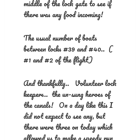
middle of the lock gate to see if
there was any food incoming!
The usual number of boats
between locks #39 and #40.. (
#1 and #2 of the flight)
And thankfully.. Volunteer lock
keepers.. the un-sung heroes of
the canals! On a day like this I
did not expect to see any, but
there were three on today which
allowed us to make a speedy run