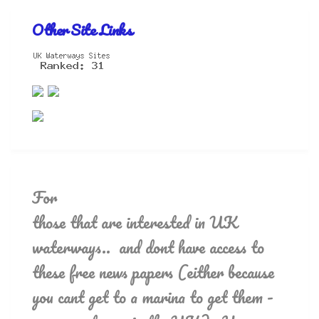
Other Site Links
For
those that are interested in UK
waterways.. and dont have access to
these free news papers (either because
you cant get to a marina to get them -