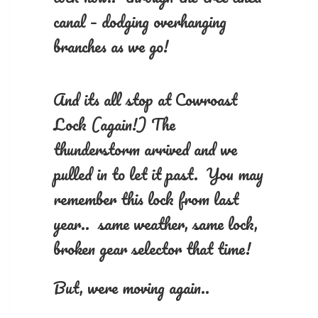
canal – dodging overhanging
branches as we go!
And its all stop at Cowroast
Lock (again!) The
thunderstorm arrived and we
pulled in to let it past. You may
remember this lock from last
year.. same weather, same lock,
broken gear selector that time!
But, were moving again..