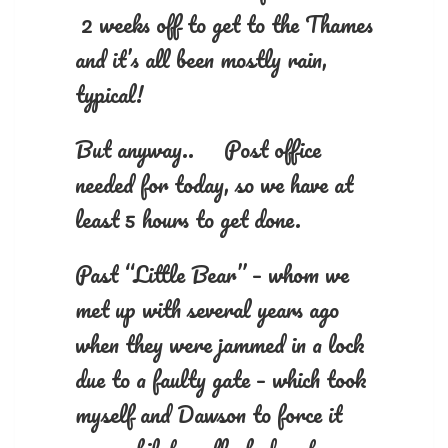
2 weeks off to get to the Thames
and it’s all been mostly rain,
typical!
But anyway.. Post office
needed for today, so we have at
least 5 hours to get done.
Past “Little Bear” – whom we
met up with several years ago
when they were jammed in a lock
due to a faulty gate – which took
myself and Dawson to force it