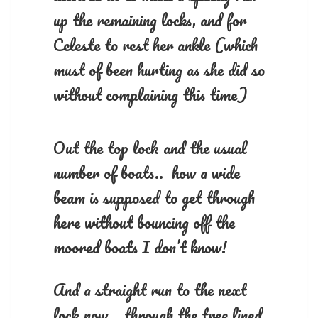
up the remaining locks, and for
Celeste to rest her ankle (which
must of been hurting as she did so
without complaining this time)
Out the top lock and the usual
number of boats.. how a wide
beam is supposed to get through
here without bouncing off the
moored boats I don’t know!
And a straight run to the next
lock now.. through the tree lined