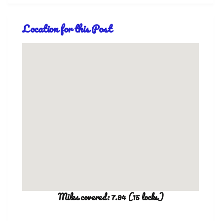
Location for this Post
Miles covered: 7.94 (15 locks)