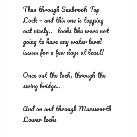
Then through Seabrook Top
Lock – and this one is topping
out nicely.. looks like were not
going to have any water level
issues for a few days at least!
Once out the lock, through the
swing bridge..
And on and through Marsworth
Lower locks