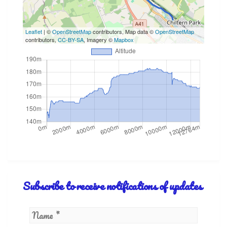
Leaflet
| ©
OpenStreetMap
contributors, Map data ©
OpenStreetMap
contributors,
CC-BY-SA
, Imagery ©
Mapbox
Subscribe to receive notifications of updates