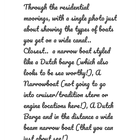
Through the residential
moorings, with a single photo just
about showing the types of boats
you get on a wide canal..
Closest.. a narrow boat styled
like a Dutch barge (which also
looks to be sea worthy!), A
Narrowboat (not going to go
into cruiser/tradition stern or
engine locations here!), A Dutch
Barge and in the distance a wide
beam narrow boat (that you can
just about see!)