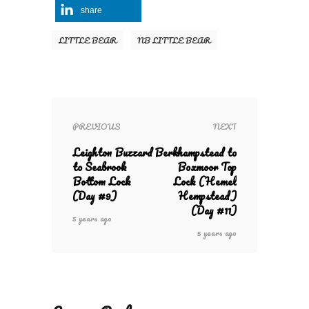
share
LITTLE BEAR
NB LITTLE BEAR
PREVIOUS
NEXT
Leighton Buzzard
Berkhampstead to
to Seabrook
Boxmoor Top
Bottom Lock
Lock (Hemel
(Day #9)
Hempstead)
(Day #11)
5 years ago
5 years ago