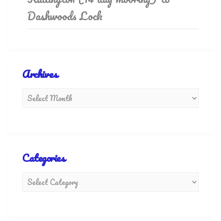
Dashwoods Lock
Archives
Categories