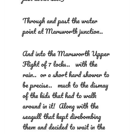
Through and past the water
point at Marsworth junction..
And into the Marsworth Upper
Flight of 7 locks.. with the
rain.. or a short hard shower to
be precise.. much to the dismay
of the kids that had to walk
around in it! Along with the
seagull that kept divebombing
them and decided to wait in the