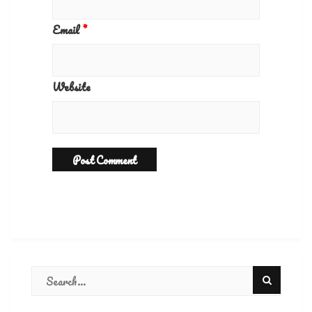
Email
*
Website