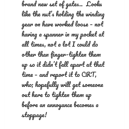
brand new set of gates.. Looks
like the nut’s holding the winding
gear on have worked loose – not
having a spanner in my pocket at
all times, not a lot I could do
other than finger-tighten them
up so it didn’t fall apart at that
time – and report it to CRT,
who; hopefully will get someone
out here to tighten them up
before an annoyance becomes a
stoppage!