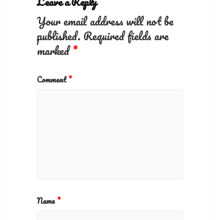
Leave a Reply
Your email address will not be
published.
Required fields are
marked
*
Comment
*
Name
*