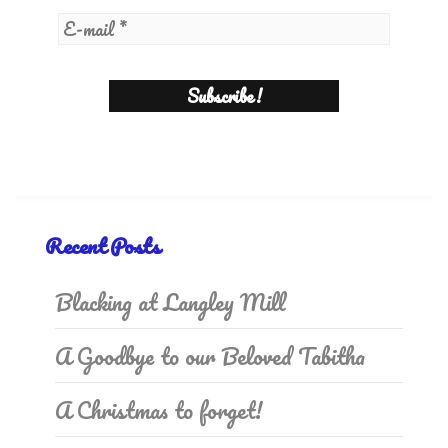
Recent Posts
Blacking at Langley Mill
A Goodbye to our Beloved Tabitha
A Christmas to forget!