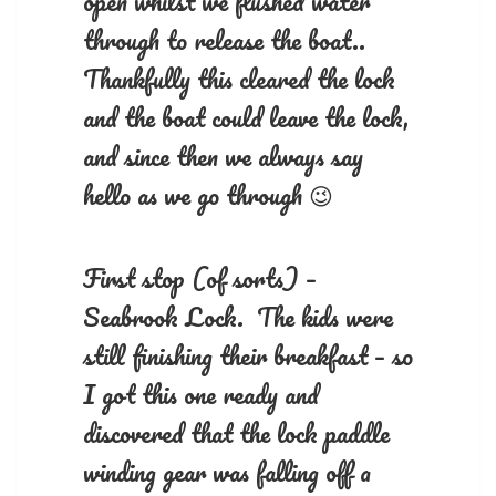
open whilst we flushed water
through to release the boat..
Thankfully this cleared the lock
and the boat could leave the lock,
and since then we always say
hello as we go through 😉
First stop (of sorts) –
Seabrook Lock. The kids were
still finishing their breakfast – so
I got this one ready and
discovered that the lock paddle
winding gear was falling off a