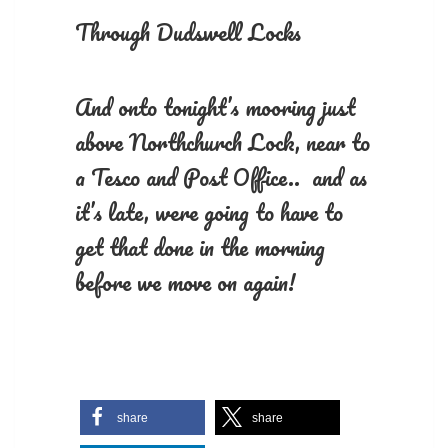
Through Dudswell Locks
And onto tonight’s mooring just
above Northchurch Lock, near to
a Tesco and Post Office.. and as
it’s late, were going to have to
get that done in the morning
before we move on again!
share
share