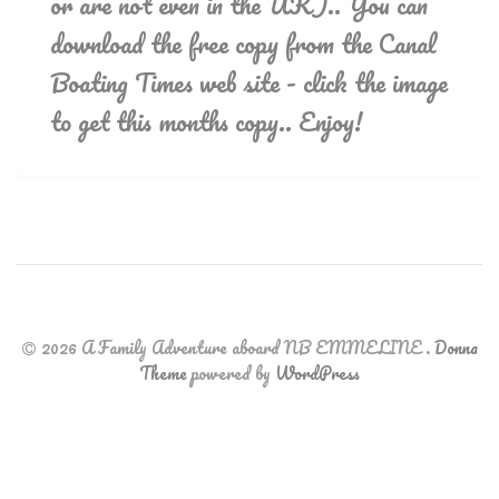
or are not even in the UK).. You can
download the free copy from the Canal
Boating Times web site - click the image
to get this months copy.. Enjoy!
2026 A Family Adventure aboard NB EMMELINE
.
Donna
Theme
powered by
WordPress