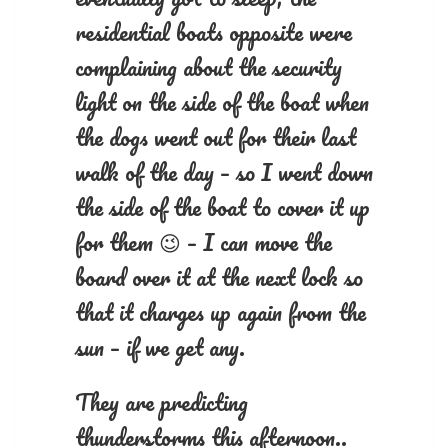
residential boats opposite were
complaining about the security
light on the side of the boat when
the dogs went out for their last
walk of the day – so I went down
the side of the boat to cover it up
for them 😉 – I can move the
board over it at the next lock so
that it charges up again from the
sun – if we get any.
They are predicting
thunderstorms this afternoon..