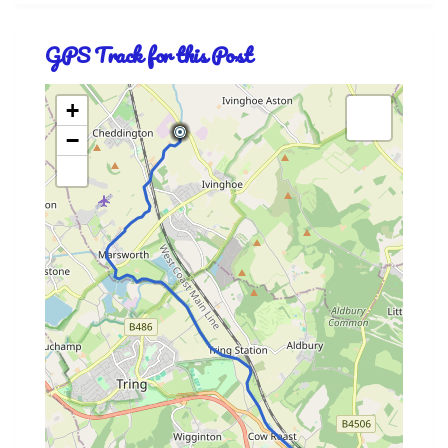
GPS Track for this Post
+
−