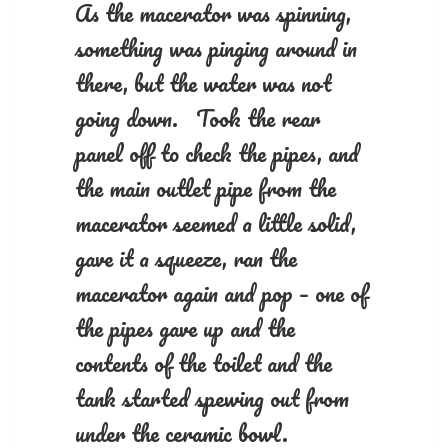
As the macerator was spinning,
something was pinging around in
there, but the water was not
going down. Took the rear
panel off to check the pipes, and
the main outlet pipe from the
macerator seemed a little solid,
gave it a squeeze, ran the
macerator again and pop – one of
the pipes gave up and the
contents of the toilet and the
tank started spewing out from
under the ceramic bowl.