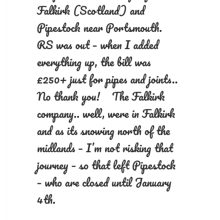
Falkirk (Scotland) and
Pipestock near Portsmouth.
RS was out – when I added
everything up, the bill was
£250+ just for pipes and joints..
No thank you! The Falkirk
company.. well, were in Falkirk
and as its snowing north of the
midlands – I’m not risking that
journey – so that left Pipestock
– who are closed until January
4th.