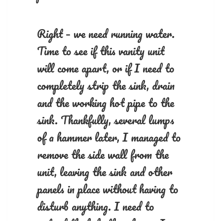
Right – we need running water.
Time to see if this vanity unit
will come apart, or if I need to
completely strip the sink, drain
and the working hot pipe to the
sink. Thankfully, several lumps
of a hammer later, I managed to
remove the side wall from the
unit, leaving the sink and other
panels in place without having to
disturb anything. I need to