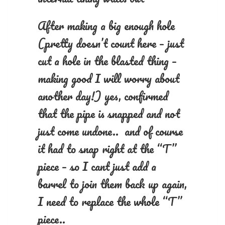
After making a big enough hole
(pretty doesn’t count here – just
cut a hole in the blasted thing –
making good I will worry about
another day!) yes, confirmed
that the pipe is snapped and not
just come undone.. and of course
it had to snap right at the “T”
piece – so I cant just add a
barrel to join them back up again,
I need to replace the whole “T”
piece..