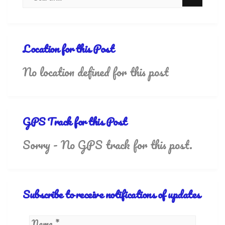
Location for this Post
No location defined for this post
GPS Track for this Post
Sorry - No GPS track for this post.
Subscribe to receive notifications of updates