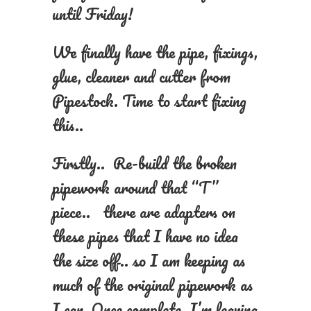
until Friday!
We finally have the pipe, fixings,
glue, cleaner and cutter from
Pipestock. Time to start fixing
this..
Firstly.. Re-build the broken
pipework around that “T”
piece.. there are adapters on
these pipes that I have no idea
the size off.. so I am keeping as
much of the original pipework as
I can. Once complete, I’m leaving