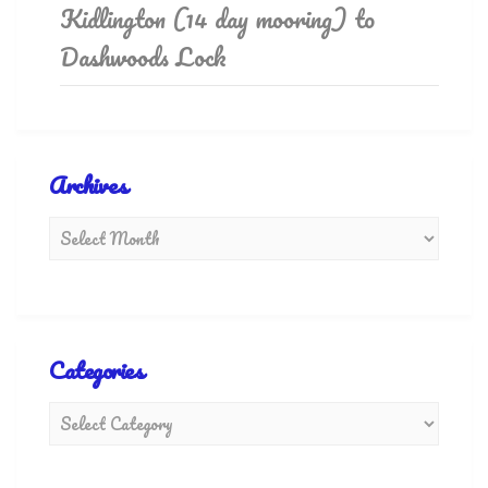
Kidlington (14 day mooring) to
Dashwoods Lock
Archives
Categories