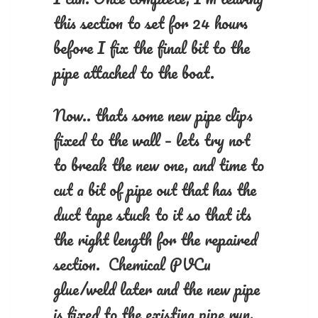
this section to set for 24 hours
before I fix the final bit to the
pipe attached to the boat.
Now.. thats some new pipe clips
fixed to the wall – lets try not
to break the new one, and time to
cut a bit of pipe out that has the
duct tape stuck to it so that its
the right length for the repaired
section. Chemical PVCu
glue/weld later and the new pipe
is fixed to the existing pipe run,