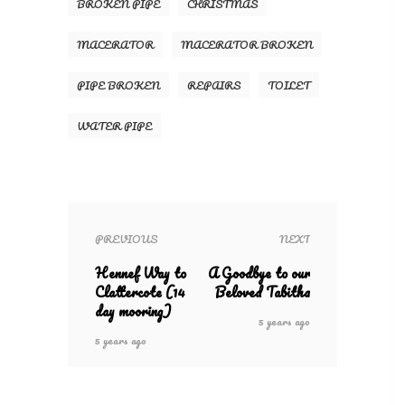
BROKEN PIPE
CHRISTMAS
MACERATOR
MACERATOR BROKEN
PIPE BROKEN
REPAIRS
TOILET
WATER PIPE
PREVIOUS
NEXT
Hennef Way to
A Goodbye to our
Clattercote (14
Beloved Tabitha
day mooring)
5 years ago
5 years ago