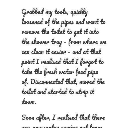
Grabbed my tools, quickly
loosened of the pipes and went to
remove the toilet to get it into
the shower tray – from where we
can clean it easier – and at that
point I realised that I forgot to
take the fresh water feed pipe
of. Disconnected that, moved the
toilet and started to strip it
down.
Soon after, I realised that there
was now water coming out from