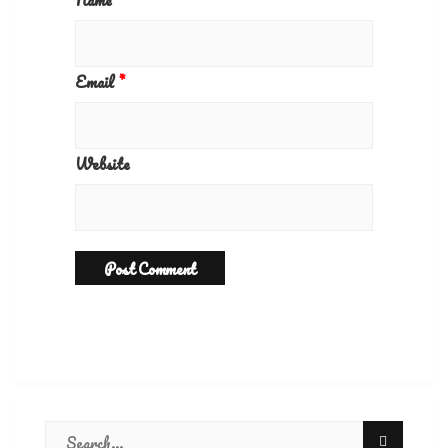
Name
*
Email
*
Website