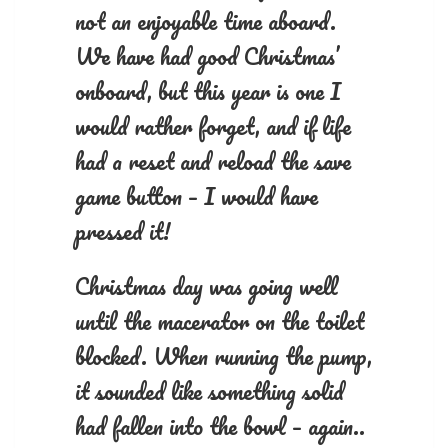
not an enjoyable time aboard.
We have had good Christmas’
onboard, but this year is one I
would rather forget, and if life
had a reset and reload the save
game button – I would have
pressed it!
Christmas day was going well
until the macerator on the toilet
blocked. When running the pump,
it sounded like something solid
had fallen into the bowl – again..