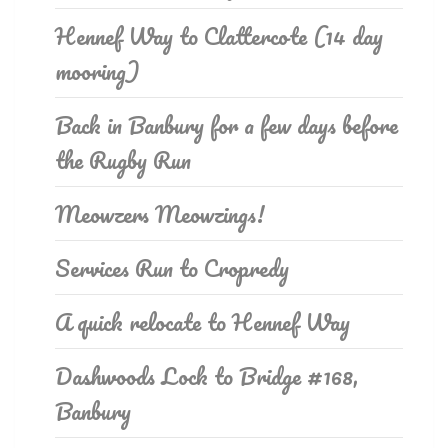
Hennef Way to Clattercote (14 day
mooring)
Back in Banbury for a few days before
the Rugby Run
Meowzers Meowzings!
Services Run to Cropredy
A quick relocate to Hennef Way
Dashwoods Lock to Bridge #168,
Banbury