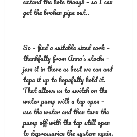
extend the hole though – so I can
get the broken pipe out..
So – find a suitable sized cork –
thankfully from Anna’s stocks –
jam it in there as best we can and
tape it up to hopefully hold it.
That allows us to switch on the
water pump with a tap open –
use the water and then turn the
pump off with the tap still open
to depressurize the system again.