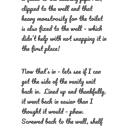
clipped to the wall and that
heavy monstrosity for the toilet
is also fixed to the wall – which
didn’t help with not snapping it in
the first place!
Now that’s in – lets see if I can
get the side of the vanity unit
back in. Lined up and thankfully,
it went back in easier than I
thought it would – phew.
Screwed back to the wall, shelf