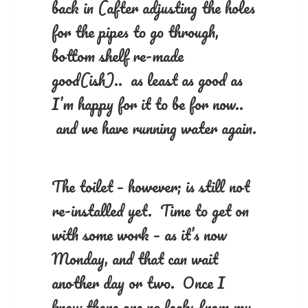
back in (after adjusting the holes
for the pipes to go through,
bottom shelf re-made
good(ish).. as least as good as
I’m happy for it to be for now..
and we have running water again.
The toilet – however; is still not
re-installed yet. Time to get on
with some work – as it’s now
Monday, and that can wait
another day or two. Once I
know there are no leaks from my