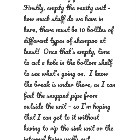
Firstly, empty the vanity unit –
how much stuff do we have in
here, there must be 10 bottles of
different types of shampoo at
least! Once that’s empty, time
to cut a hole in the bottom shelf
to see what’s going on. I know
the break is under there, as I can
feel the snapped pipe from
outside the unit – so I’m hoping
that I can get to it without
having to rip the sink unit or the
internal lining walls out