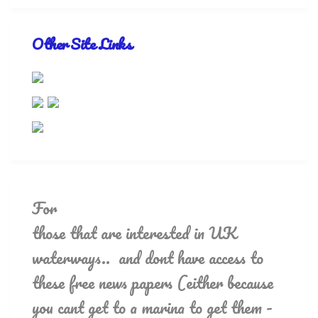
Other Site Links
For
those that are interested in UK
waterways.. and dont have access to
these free news papers (either because
you cant get to a marina to get them -