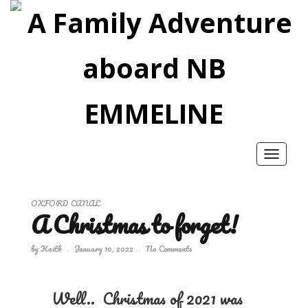
Toggle
navigatio
OXFORD CANAL
A Christmas to forget!
by
Keith
January 10, 2022
No Comments
Well.. Christmas of 2021 was