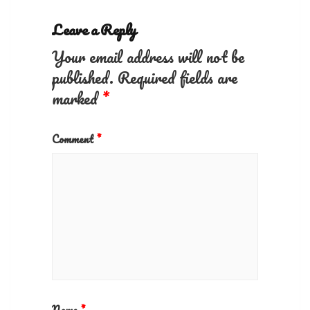
Leave a Reply
Your email address will not be
published.
Required fields are
marked
*
Comment
*