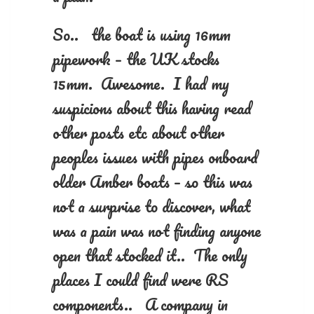
So.. the boat is using 16mm
pipework – the UK stocks
15mm. Awesome. I had my
suspicions about this having read
other posts etc about other
peoples issues with pipes onboard
older Amber boats – so this was
not a surprise to discover, what
was a pain was not finding anyone
open that stocked it.. The only
places I could find were RS
components.. A company in