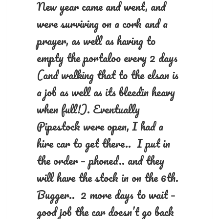
New year came and went, and
were surviving on a cork and a
prayer, as well as having to
empty the portaloo every 2 days
(and walking that to the elsan is
a job as well as its bleedin heavy
when full!). Eventually
Pipestock were open, I had a
hire car to get there.. I put in
the order – phoned.. and they
will have the stock in on the 6th.
Bugger.. 2 more days to wait –
good job the car doesn’t go back