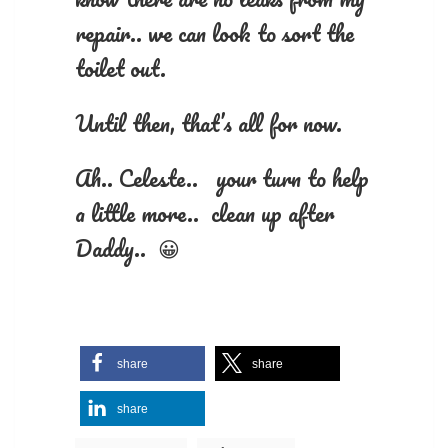
repair.. we can look to sort the
toilet out.
Until then, that’s all for now.
Ah.. Celeste.. your turn to help
a little more.. clean up after
Daddy.. 😀
share
share
share