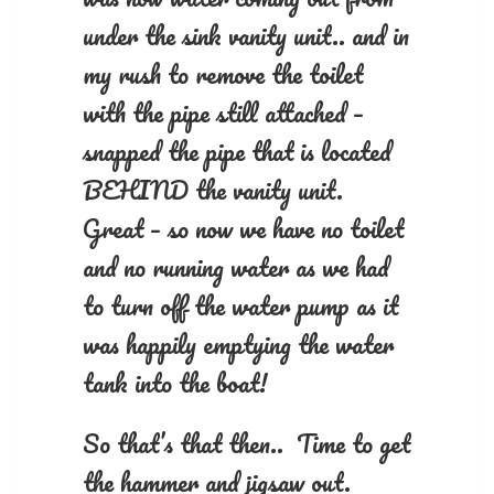
under the sink vanity unit.. and in
my rush to remove the toilet
with the pipe still attached –
snapped the pipe that is located
BEHIND the vanity unit.
Great – so now we have no toilet
and no running water as we had
to turn off the water pump as it
was happily emptying the water
tank into the boat!
So that’s that then.. Time to get
the hammer and jigsaw out.