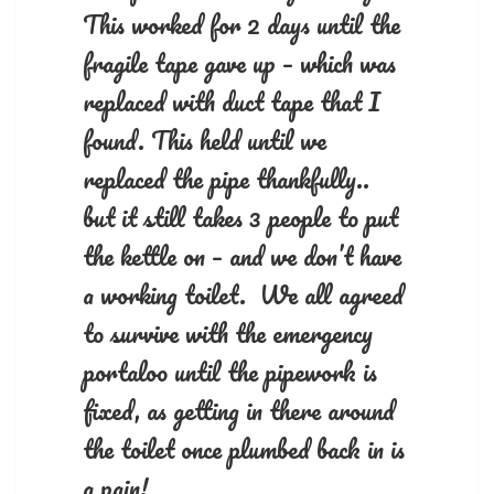
This worked for 2 days until the
fragile tape gave up – which was
replaced with duct tape that I
found. This held until we
replaced the pipe thankfully..
but it still takes 3 people to put
the kettle on – and we don’t have
a working toilet. We all agreed
to survive with the emergency
portaloo until the pipework is
fixed, as getting in there around
the toilet once plumbed back in is
a pain!