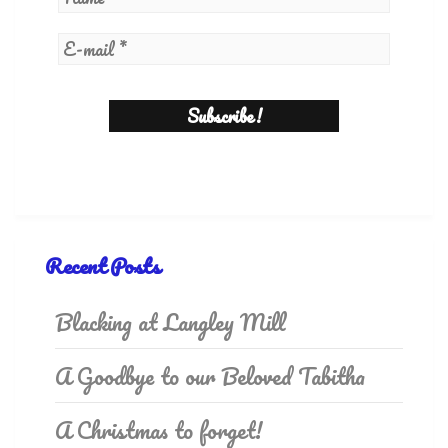
Recent Posts
Blacking at Langley Mill
A Goodbye to our Beloved Tabitha
A Christmas to forget!