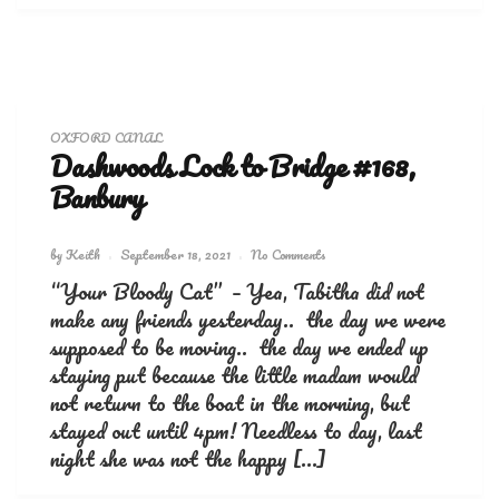
OXFORD CANAL
Dashwoods Lock to Bridge #168,
Banbury
by
Keith
September 18, 2021
No Comments
“Your Bloody Cat” – Yea, Tabitha did not
make any friends yesterday.. the day we were
supposed to be moving.. the day we ended up
staying put because the little madam would
not return to the boat in the morning, but
stayed out until 4pm! Needless to day, last
night she was not the happy […]