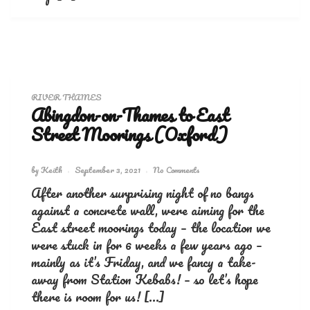
RIVER THAMES
Abingdon-on-Thames to East
Street Moorings (Oxford)
by
Keith
September 3, 2021
No Comments
After another surprising night of no bangs
against a concrete wall, were aiming for the
East street moorings today – the location we
were stuck in for 6 weeks a few years ago –
mainly as it’s Friday, and we fancy a take-
away from Station Kebabs! – so let’s hope
there is room for us! […]