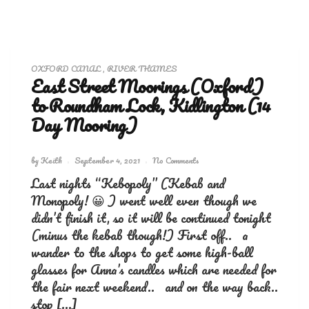
OXFORD CANAL
,
RIVER THAMES
East Street Moorings (Oxford)
to Roundham Lock, Kidlington (14
Day Mooring)
by
Keith
September 4, 2021
No Comments
Last nights “Kebopoly” (Kebab and
Monopoly! 😀 ) went well even though we
didn’t finish it, so it will be continued tonight
(minus the kebab though!) First off.. a
wander to the shops to get some high-ball
glasses for Anna’s candles which are needed for
the fair next weekend.. and on the way back..
stop […]