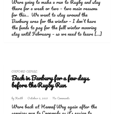
Were going to make a run to Rugby and stay
there for a week or two – two main reasons
for this.. We want to stay around the
Banbury area for the winter – I don’t have
the funds to pay for the full winter mooring
stay until February – so we need to leave […]
OXFORD CANAL
Back in Banbury for a few days
before the Rugby Run
by
Keith
October 3, 2021
No Comments
Were back at Hennef Way again after the
services run to Cropredy as it’s easier to