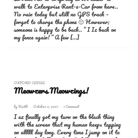
walk to Enterprise Rent-a-Car from here..
No rain today but still no GPS track –
forgot to charge the phone 🙁 However;
someone is happy to be back.. ” I Iz back on
my fence again! ” A few […]
OXFORD CANAL
Meowzers Meowzings!
by
Keith
October 2, 2021
1 Comment
I az finally got my turn on the black thing
with the screen that my human keeps tapping
on alllll day long. Every time I jump on it to