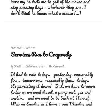
have my he tells me to get of the mouse and
stop pressing keys – whatever they are. I
don’t think he knows what a mouse […]
OXFORD CANAL
Services Run to Cropredy
by
Keith
October 2, 2021
No Comments
It had to rain today.. yesterday, reasonably
fine.. tomorrow.. reasonably fine.. today..
it’s persisting it down! But, we have to move
today as we need diesel, a pump out, gas and
water.. and we need to be back at Hennef
Way on Sunday as I have a van Monday and