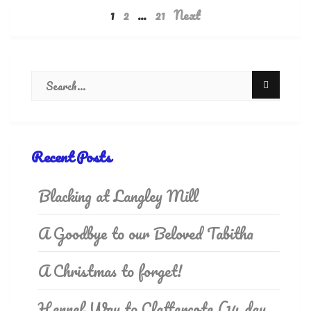
1
2
…
21
Next
Recent Posts
Blacking at Langley Mill
A Goodbye to our Beloved Tabitha
A Christmas to forget!
Hennef Way to Clattercote (14 day