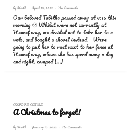
by
Keith
April 13, 2022
No Comments
Our beloved Tabitha passed away at 6:15 this
morning 🙁 Whilst were not currently at
Hennef way, we decided not to take her to a
vets, and bought a shovel instead. Were
going to put her to rest next to her fence at
Hennef way, where she has spend many a day
and night, camped […]
OXFORD CANAL
A Christmas to forget!
by
Keith
January 10, 2022
No Comments