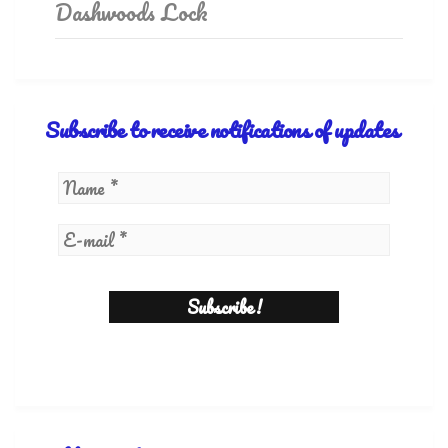
Dashwoods Lock
Subscribe to receive notifications of updates