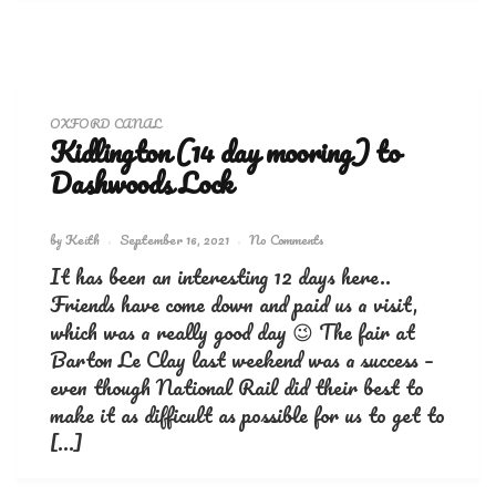
OXFORD CANAL
Kidlington (14 day mooring) to
Dashwoods Lock
by
Keith
September 16, 2021
No Comments
It has been an interesting 12 days here..
Friends have come down and paid us a visit,
which was a really good day 😉 The fair at
Barton Le Clay last weekend was a success –
even though National Rail did their best to
make it as difficult as possible for us to get to
[…]