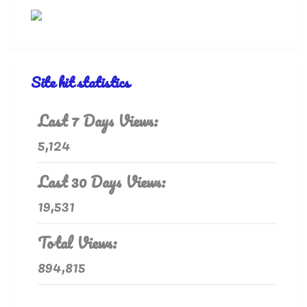
Site hit statistics
Last 7 Days Views:
5,124
Last 30 Days Views:
19,531
Total Views:
894,815