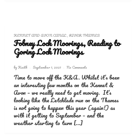
KENNET AND AVON CANAL
,
RIVER THAMES
Fobney Lock Moorings, Reading to
Goring Lock Moorings
by
Keith
September 1, 2021
No Comments
Time to move off the K&A. Whilst it’s been
an interesting few months on the Kennet &
Avon – we really need to get moving. It’s
looking like the Letchlade run on the Thames
is not going to happen this year (again!) as
with it getting to September – and the
weather starting to turn […]