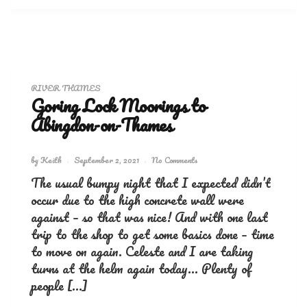
RIVER THAMES
Goring Lock Moorings to
Abingdon-on-Thames
by
Keith
September 2, 2021
No Comments
The usual bumpy night that I expected didn’t
occur due to the high concrete wall were
against – so that was nice! And with one last
trip to the shop to get some basics done – time
to move on again. Celeste and I are taking
turns at the helm again today… Plenty of
people […]