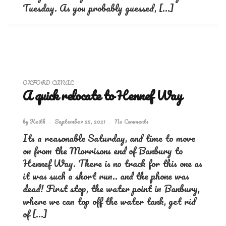
Tuesday. As you probably guessed, […]
OXFORD CANAL
A quick relocate to Hennef Way
by
Keith
September 25, 2021
No Comments
Its a reasonable Saturday, and time to move
on from the Morrisons end of Banbury to
Hennef Way. There is no track for this one as
it was such a short run.. and the phone was
dead! First stop, the water point in Banbury,
where we can top off the water tank, get rid
of […]