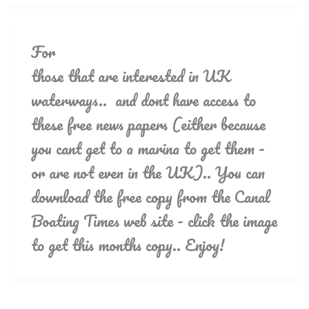
For
those that are interested in UK
waterways.. and dont have access to
these free news papers (either because
you cant get to a marina to get them -
or are not even in the UK).. You can
download the free copy from the Canal
Boating Times web site - click the image
to get this months copy.. Enjoy!