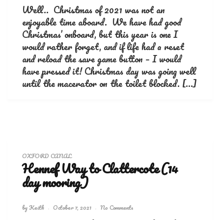
Well.. Christmas of 2021 was not an
enjoyable time aboard. We have had good
Christmas’ onboard, but this year is one I
would rather forget, and if life had a reset
and reload the save game button – I would
have pressed it! Christmas day was going well
until the macerator on the toilet blocked. […]
OXFORD CANAL
Hennef Way to Clattercote (14
day mooring)
by
Keith
October 7, 2021
No Comments