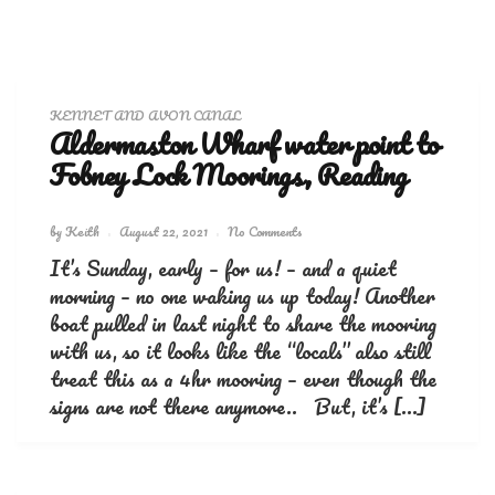
KENNET AND AVON CANAL
Aldermaston Wharf water point to
Fobney Lock Moorings, Reading
by
Keith
August 22, 2021
No Comments
It’s Sunday, early – for us! – and a quiet
morning – no one waking us up today! Another
boat pulled in last night to share the mooring
with us, so it looks like the “locals” also still
treat this as a 4hr mooring – even though the
signs are not there anymore.. But, it’s […]