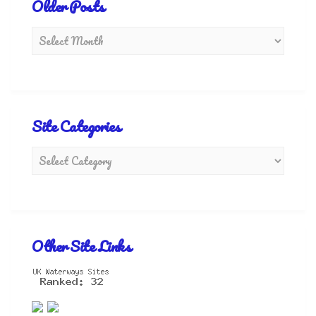
Older Posts
Site Categories
Other Site Links