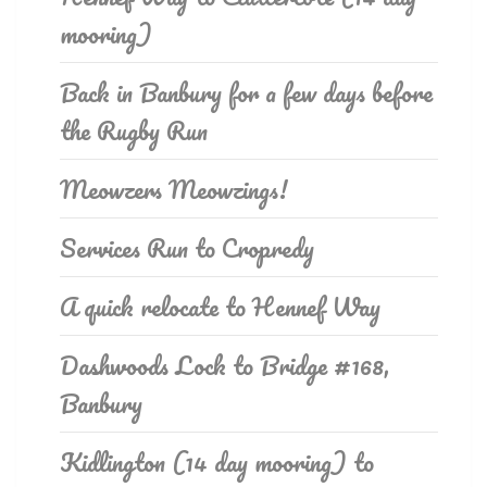
mooring)
Back in Banbury for a few days before
the Rugby Run
Meowzers Meowzings!
Services Run to Cropredy
A quick relocate to Hennef Way
Dashwoods Lock to Bridge #168,
Banbury
Kidlington (14 day mooring) to