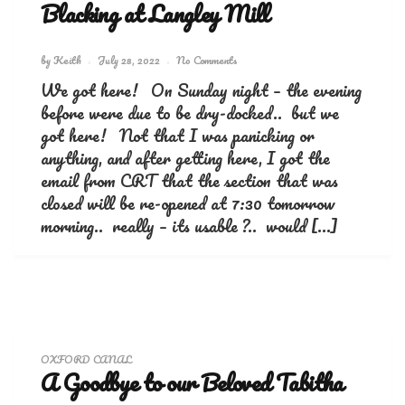
Blacking at Langley Mill
by
Keith
July 28, 2022
No Comments
We got here! On Sunday night – the evening
before were due to be dry-docked.. but we
got here! Not that I was panicking or
anything, and after getting here, I got the
email from CRT that the section that was
closed will be re-opened at 7:30 tomorrow
morning.. really – its usable ?.. would […]
OXFORD CANAL
A Goodbye to our Beloved Tabitha