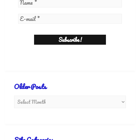
Older Posts
Site Categories