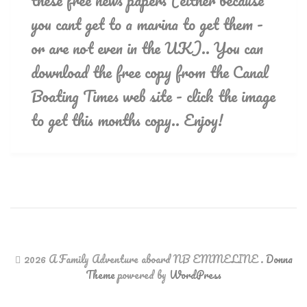
these free news papers (either because
you cant get to a marina to get them -
or are not even in the UK).. You can
download the free copy from the Canal
Boating Times web site - click the image
to get this months copy.. Enjoy!
2026 A Family Adventure aboard NB EMMELINE
.
Donna
Theme
powered by
WordPress