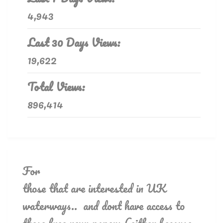
4,943
Last 30 Days Views:
19,622
Total Views:
896,414
For
those that are interested in UK
waterways.. and dont have access to