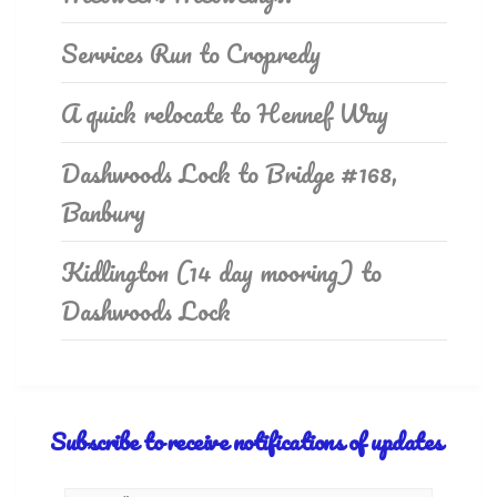
Services Run to Cropredy
A quick relocate to Hennef Way
Dashwoods Lock to Bridge #168,
Banbury
Kidlington (14 day mooring) to
Dashwoods Lock
Subscribe to receive notifications of updates