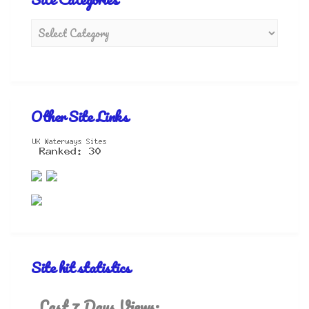
Other Site Links
Site hit statistics
Last 7 Days Views: