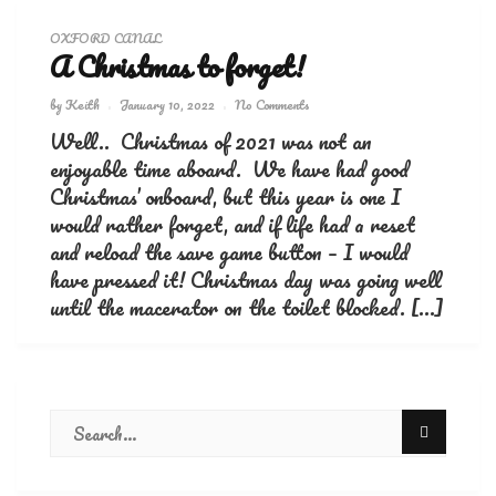
OXFORD CANAL
A Christmas to forget!
by
Keith
January 10, 2022
No Comments
Well.. Christmas of 2021 was not an
enjoyable time aboard. We have had good
Christmas’ onboard, but this year is one I
would rather forget, and if life had a reset
and reload the save game button – I would
have pressed it! Christmas day was going well
until the macerator on the toilet blocked. […]