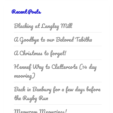
Recent Posts
Blacking at Langley Mill
A Goodbye to our Beloved Tabitha
A Christmas to forget!
Hennef Way to Clattercote (14 day
mooring)
Back in Banbury for a few days before
the Rugby Run
Meowzers Meowzings!