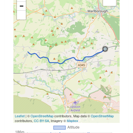
−
Leaflet
| ©
OpenStreetMap
contributors, Map data ©
OpenStreetMap
contributors,
CC-BY-SA
, Imagery ©
Mapbox