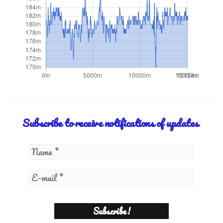
Subscribe to receive notifications of updates