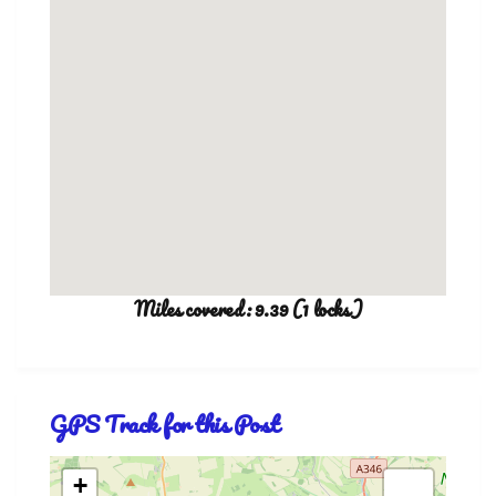
Miles covered: 9.39 (1 locks)
GPS Track for this Post
+