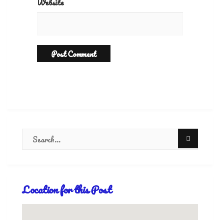
Website
Location for this Post