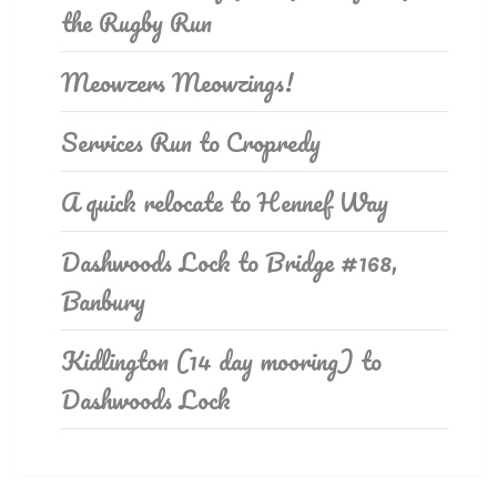
the Rugby Run
Meowzers Meowzings!
Services Run to Cropredy
A quick relocate to Hennef Way
Dashwoods Lock to Bridge #168,
Banbury
Kidlington (14 day mooring) to
Dashwoods Lock