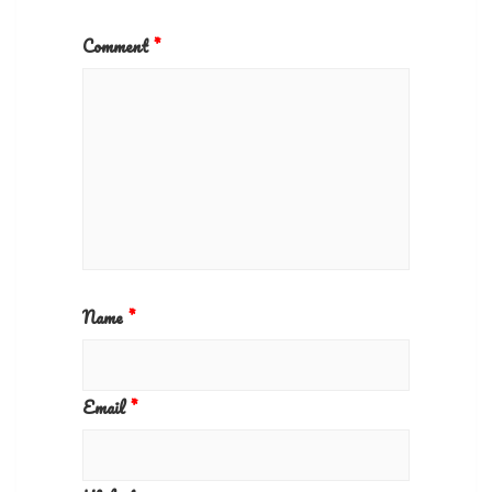
Comment
*
Name
*
Email
*