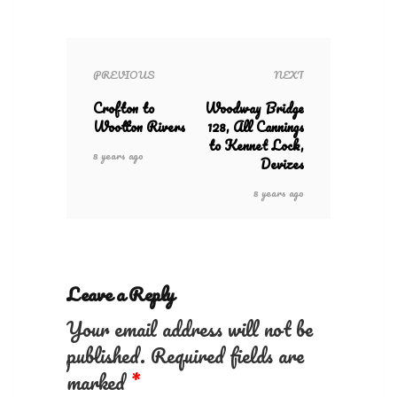
PREVIOUS
NEXT
Crofton to
Woodway Bridge
Wootton Rivers
128, All Cannings
to Kennet Lock,
8 years ago
Devizes
8 years ago
Leave a Reply
Your email address will not be
published.
Required fields are
marked
*