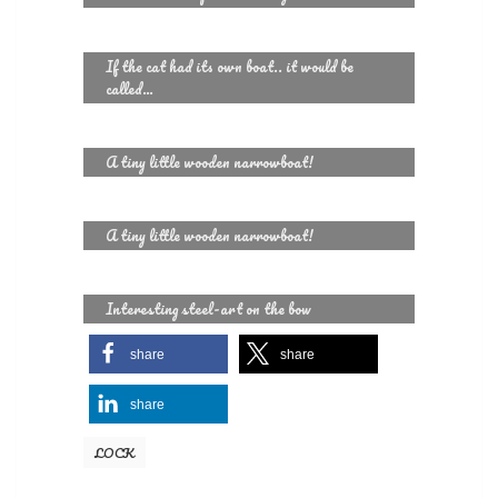
If the cat had its own boat.. it would be
called…
A tiny little wooden narrowboat!
A tiny little wooden narrowboat!
Interesting steel-art on the bow
share
share
share
LOCK