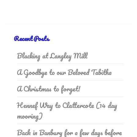
Recent Posts
Blacking at Langley Mill
A Goodbye to our Beloved Tabitha
A Christmas to forget!
Hennef Way to Clattercote (14 day
mooring)
Back in Banbury for a few days before