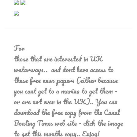
For
those that are interested in UK
waterways.. and dont have access to
these free news papers (either because
you cant get to a marina to get them -
or are not even in the UK).. You can
download the free copy from the Canal
Boating Times web site - click the image
to get this months copy.. Enjoy!