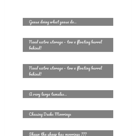
Geese doing what geese do..
Need extra storage – tow a floating barrel
behind!
Need extra storage – tow a floating barrel
behind!
A very large tumulus..
Chasing Ducks Moorings
Shaun the sheep has moorings ???