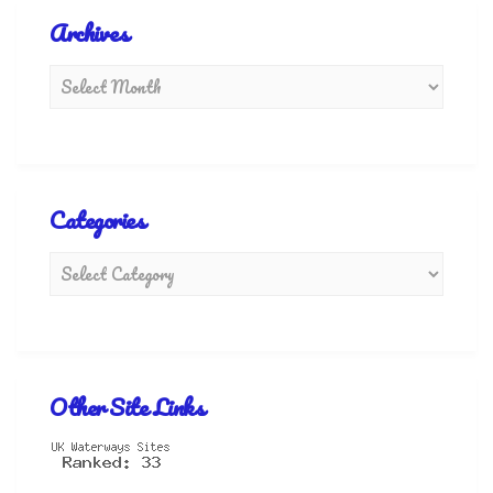
Archives
Categories
Other Site Links