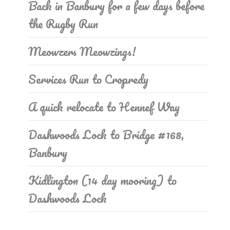
Back in Banbury for a few days before
the Rugby Run
Meowzers Meowzings!
Services Run to Cropredy
A quick relocate to Hennef Way
Dashwoods Lock to Bridge #168,
Banbury
Kidlington (14 day mooring) to
Dashwoods Lock