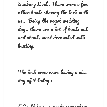
Sunbury Lock. There were a few
other boats sharing the lock with
us.. Being the royal wedding
day.. there are a lot of boats out
and about, most decorated with
bunting.
The lock crew were having a nice
day of it today :
( Could be a re-made carpenters