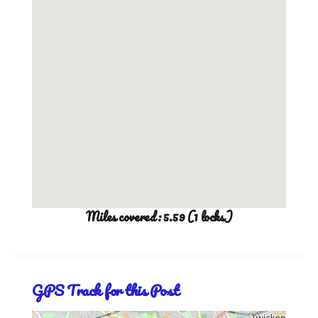
Miles covered: 5.59 (1 locks)
GPS Track for this Post