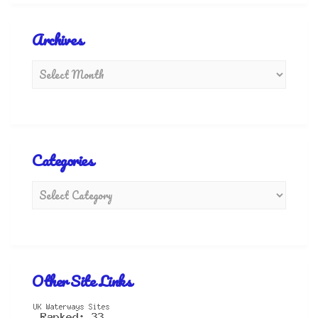
Archives
Categories
Other Site Links