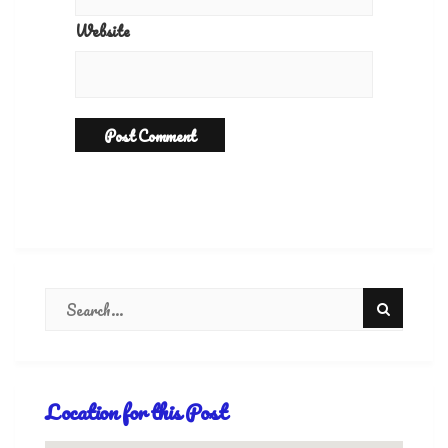
Website
Location for this Post