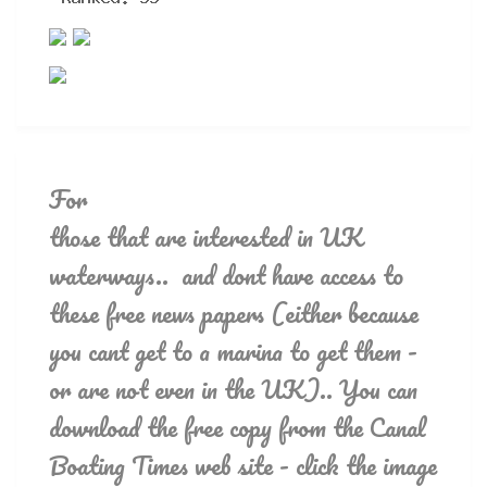
For
those that are interested in UK
waterways.. and dont have access to
these free news papers (either because
you cant get to a marina to get them -
or are not even in the UK).. You can
download the free copy from the Canal
Boating Times web site - click the image