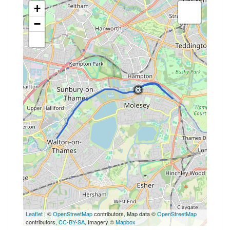
+
−
Leaflet
| ©
OpenStreetMap
contributors, Map data ©
OpenStreetMap
contributors,
CC-BY-SA
, Imagery ©
Mapbox