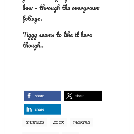
bow – through the overgrown
foliage.
Tiggy seems to like it here
though..
share
share
share
ANIMALS
LOCK
MARINA