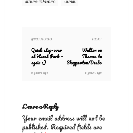
RIVER THAMES
WEIR
PREVIOUS
NEXT
Quick stop-over
Walton on
at Hurst Park –
Thames to
again :)
Shepperton/Desborough
8 years ago
8 years ago
Leave a Reply
Your email address will not be
published.
Required fields are