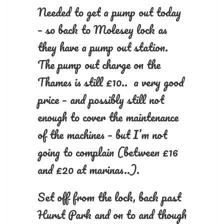
Needed to get a pump out today
– so back to Molesey lock as
they have a pump out station.
The pump out charge on the
Thames is still £10.. a very good
price – and possibly still not
enough to cover the maintenance
of the machines – but I’m not
going to complain (between £16
and £20 at marinas..).
Set off from the lock, back past
Hurst Park and on to and though