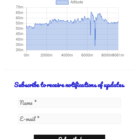
Subscribe to receive notifications of updates