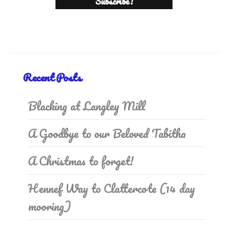
Recent Posts
Blacking at Langley Mill
A Goodbye to our Beloved Tabitha
A Christmas to forget!
Hennef Way to Clattercote (14 day
mooring)