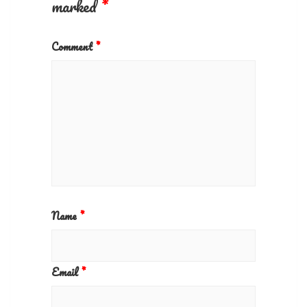
marked
*
Comment
*
Name
*
Email
*