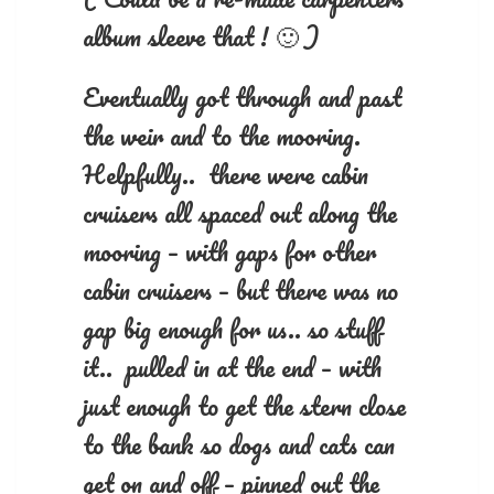
album sleeve that ! 🙂 )
Eventually got through and past
the weir and to the mooring.
Helpfully.. there were cabin
cruisers all spaced out along the
mooring – with gaps for other
cabin cruisers – but there was no
gap big enough for us.. so stuff
it.. pulled in at the end – with
just enough to get the stern close
to the bank so dogs and cats can
get on and off – pinned out the