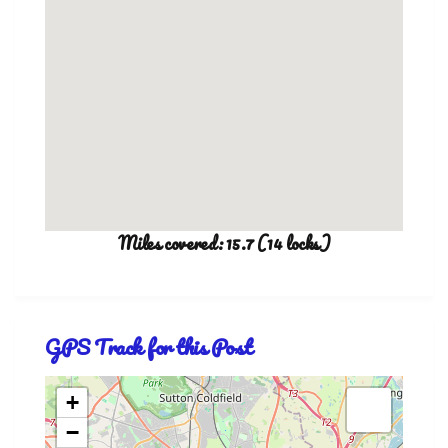
Miles covered: 15.7 (14 locks)
GPS Track for this Post
+
−