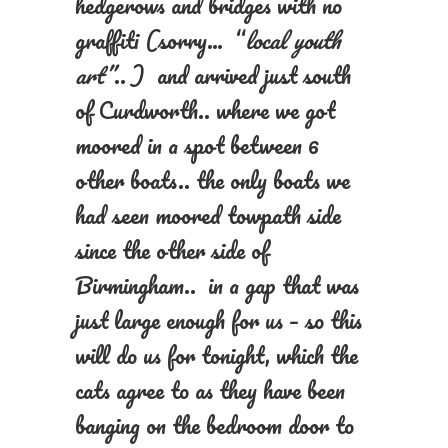
hedgerows and bridges with no
graffiti (sorry… “
local youth
art”
.. ) and arrived just south
of Curdworth.. where we got
moored in a spot between 6
other boats.. the only boats we
had seen moored towpath side
since the other side of
Birmingham.. in a gap that was
just large enough for us – so this
will do us for tonight, which the
cats agree to as they have been
banging on the bedroom door to