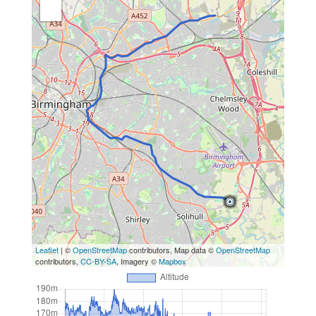
Leaflet
| ©
OpenStreetMap
contributors, Map data ©
OpenStreetMap
contributors,
CC-BY-SA
, Imagery ©
Mapbox