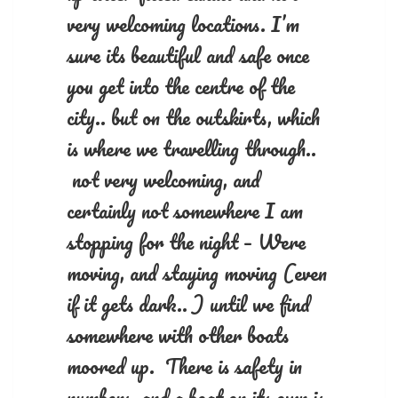
very welcoming locations. I’m
sure its beautiful and safe once
you get into the centre of the
city.. but on the outskirts, which
is where we travelling through..
not very welcoming, and
certainly not somewhere I am
stopping for the night – Were
moving, and staying moving (even
if it gets dark.. ) until we find
somewhere with other boats
moored up. There is safety in
numbers, and a boat on its own is