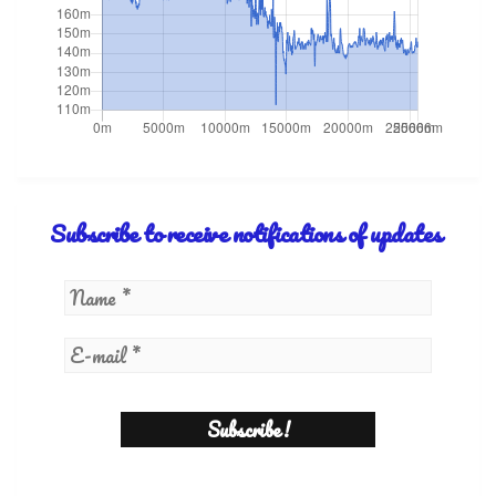
Subscribe to receive notifications of updates