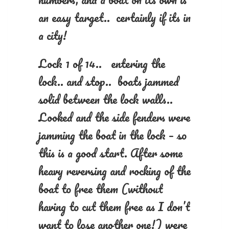
an easy target.. certainly if its in
a city!
Lock 1 of 14.. entering the
lock.. and stop.. boats jammed
solid between the lock walls..
Looked and the side fenders were
jamming the boat in the lock – so
this is a good start. After some
heavy reversing and rocking of the
boat to free them (without
having to cut them free as I don’t
want to lose another one!) were