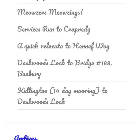
Meowzers Meowzings!
Services Run to Cropredy
A quick relocate to Hennef Way
Dashwoods Lock to Bridge #168,
Banbury
Kidlington (14 day mooring) to
Dashwoods Lock
Archives