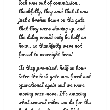
lock was out of commission..
thankfully, they said that it was
just a broken beam on the gate
that they were shoring up, and
the delay would only be half an
hour.. so thankfully were not
forced to overnight here!
As they promised, half an hour
later the lock gate was fixed and
operational again and we were
moving once more. It’s amazing
what several miles can do for the