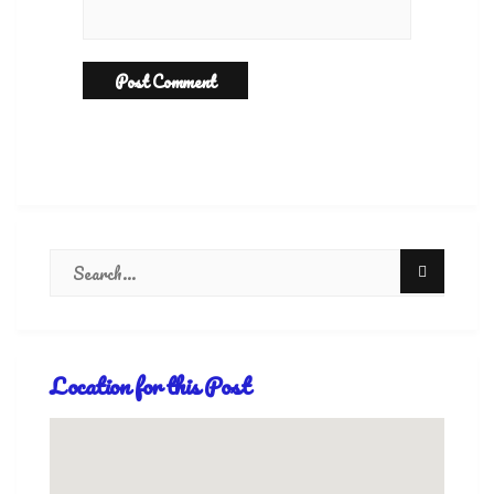
Location for this Post