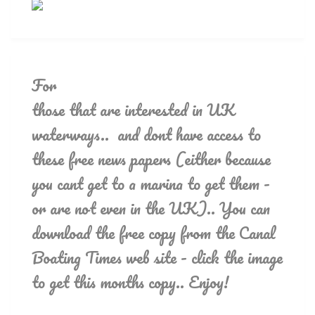
For
those that are interested in UK
waterways.. and dont have access to
these free news papers (either because
you cant get to a marina to get them -
or are not even in the UK).. You can
download the free copy from the Canal
Boating Times web site - click the image
to get this months copy.. Enjoy!