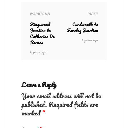
PREVIOUS
NEXT
Kingswood
Curdworth to
Junction to
Fazeley Junction
Catherine De
8 years ago
Barnes
8 years ago
Leave a Reply
Your email address will not be
published.
Required fields are
marked
*