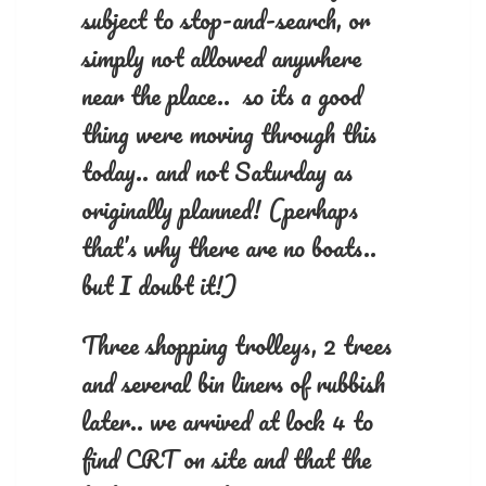
subject to stop-and-search, or
simply not allowed anywhere
near the place.. so its a good
thing were moving through this
today.. and not Saturday as
originally planned! (perhaps
that’s why there are no boats..
but I doubt it!)
Three shopping trolleys, 2 trees
and several bin liners of rubbish
later.. we arrived at lock 4 to
find CRT on site and that the