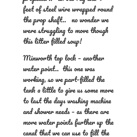
feet of steel wire wrapped round
the prop shaft.. no wonder we
were struggling to move though
this litter filled soup!
Minworth top lock – another
water point.. this one was
working, so we part-filled the
tank a little to give us some more
to last the days washing machine
and shower needs – as there are
more water points further up the
canal that we can use to fill the