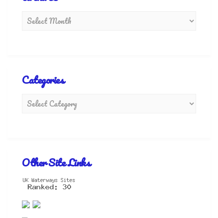
Categories
Other Site Links