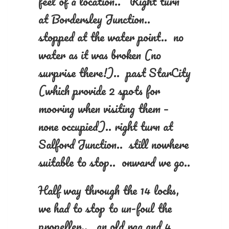
feel of a location.. Right turn
at Bordersley Junction..
stopped at the water point.. no
water as it was broken (no
surprise there!).. past StarCity
(which provide 2 spots for
mooring when visiting them –
none occupied).. right turn at
Salford Junction.. still nowhere
suitable to stop.. onward we go..
Half way through the 14 locks,
we had to stop to un-foul the
propeller.. an old rag and 4