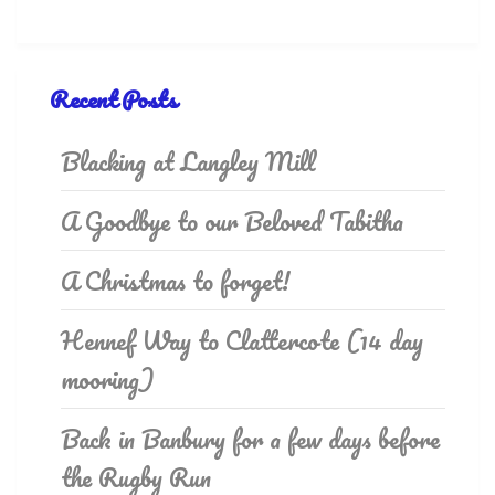
Recent Posts
Blacking at Langley Mill
A Goodbye to our Beloved Tabitha
A Christmas to forget!
Hennef Way to Clattercote (14 day
mooring)
Back in Banbury for a few days before
the Rugby Run