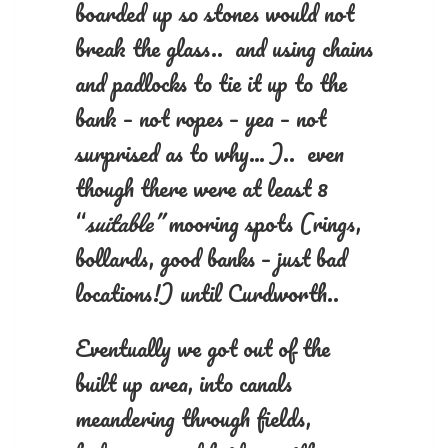
boarded up so stones would not
break the glass.. and using chains
and padlocks to tie it up to the
bank – not ropes – yea – not
surprised as to why… ).. even
though there were at least 8
“
suitable”
mooring spots (rings,
bollards, good banks – just bad
locations!) until Curdworth..
Eventually we got out of the
built up area, into canals
meandering through fields,