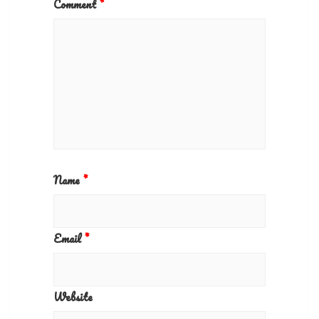
Comment
*
Name
*
Email
*
Website