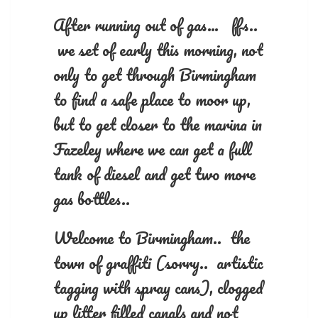
After running out of gas… ffs..
we set of early this morning, not
only to get through Birmingham
to find a safe place to moor up,
but to get closer to the marina in
Fazeley where we can get a full
tank of diesel and get two more
gas bottles..
Welcome to Birmingham.. the
town of graffiti (sorry.. artistic
tagging with spray cans), clogged
up litter filled canals and not