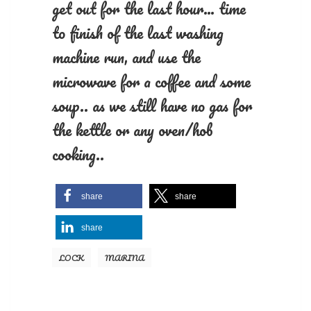
get out for the last hour… time
to finish of the last washing
machine run, and use the
microwave for a coffee and some
soup.. as we still have no gas for
the kettle or any oven/hob
cooking..
share
share
share
LOCK
MARINA