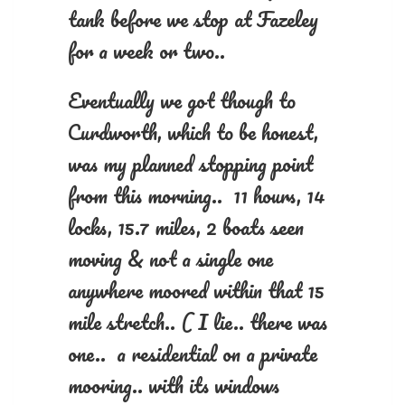
tank before we stop at Fazeley
for a week or two..
Eventually we got though to
Curdworth, which to be honest,
was my planned stopping point
from this morning.. 11 hours, 14
locks, 15.7 miles, 2 boats seen
moving & not a single one
anywhere moored within that 15
mile stretch.. ( I lie.. there was
one.. a residential on a private
mooring.. with its windows