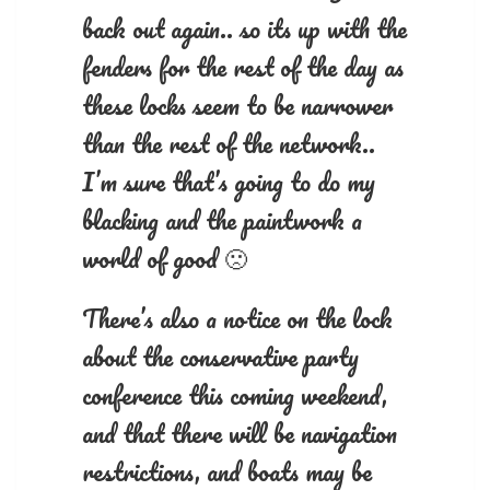
back out again.. so its up with the
fenders for the rest of the day as
these locks seem to be narrower
than the rest of the network..
I’m sure that’s going to do my
blacking and the paintwork a
world of good 🙁
There’s also a notice on the lock
about the conservative party
conference this coming weekend,
and that there will be navigation
restrictions, and boats may be