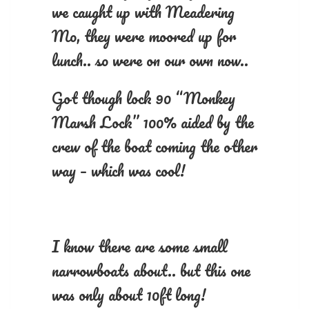
we caught up with Meadering
Mo, they were moored up for
lunch.. so were on our own now..
Got though lock 90 “Monkey
Marsh Lock” 100% aided by the
crew of the boat coming the other
way – which was cool!
I know there are some small
narrowboats about.. but this one
was only about 10ft long!