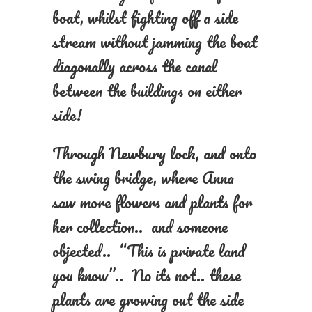
boat, whilst fighting off a side
stream without jamming the boat
diagonally across the canal
between the buildings on either
side!
Through Newbury lock, and onto
the swing bridge, where Anna
saw more flowers and plants for
her collection.. and someone
objected.. “This is private land
you know”.. No its not.. these
plants are growing out the side