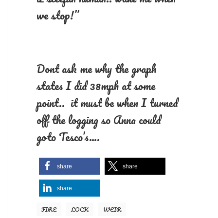
we stop!”
Dont ask me why the graph
states I did 38mph at some
point.. it must be when I turned
off the logging so Anna could
goto Tesco’s….
share
share
share
FIRE
LOCK
WEIR