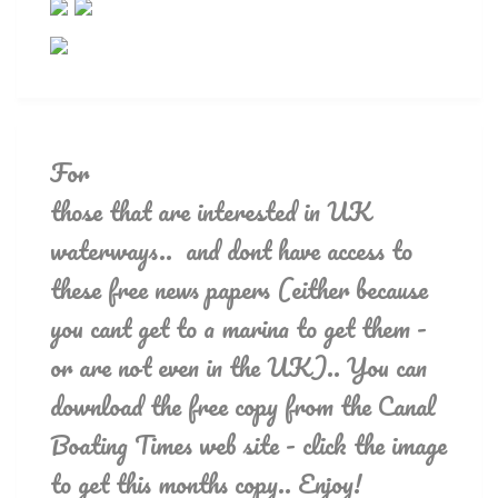
For
those that are interested in UK
waterways.. and dont have access to
these free news papers (either because
you cant get to a marina to get them -
or are not even in the UK).. You can
download the free copy from the Canal
Boating Times web site - click the image
to get this months copy.. Enjoy!