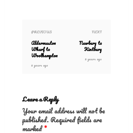
PREVIOUS
NEXT
Aldermaston
Newbury to
Wharf to
Kintbury
Woolhampton
8 years ago
8 years ago
Leave a Reply
Your email address will not be
published.
Required fields are
marked
*