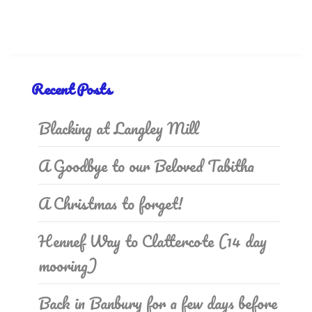
Recent Posts
Blacking at Langley Mill
A Goodbye to our Beloved Tabitha
A Christmas to forget!
Hennef Way to Clattercote (14 day
mooring)
Back in Banbury for a few days before