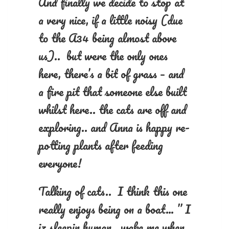
And finally we decide to stop at
a very nice, if a little noisy (due
to the A34 being almost above
us).. but were the only ones
here, there’s a bit of grass – and
a fire pit that someone else built
whilst here.. the cats are off and
exploring.. and Anna is happy re-
potting plants after feeding
everyone!
Talking of cats.. I think this one
really enjoys being on a boat… ” I
iz sleepin human.. wake me when