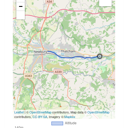
−
Leaflet
| ©
OpenStreetMap
contributors, Map data ©
OpenStreetMap
contributors,
CC-BY-SA
, Imagery ©
Mapbox