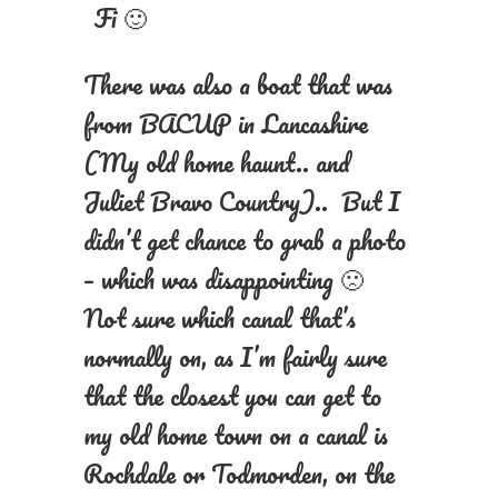
Fi 🙂
There was also a boat that was
from BACUP in Lancashire
(My old home haunt.. and
Juliet Bravo Country).. But I
didn’t get chance to grab a photo
– which was disappointing 🙁
Not sure which canal that’s
normally on, as I’m fairly sure
that the closest you can get to
my old home town on a canal is
Rochdale or Todmorden, on the