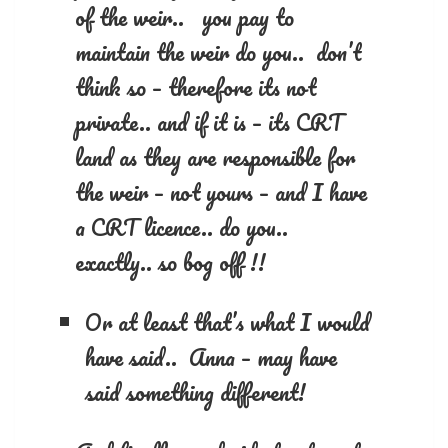
of the weir.. you pay to
maintain the weir do you.. don’t
think so – therefore its not
private.. and if it is – its CRT
land as they are responsible for
the weir – not yours – and I have
a CRT licence.. do you..
exactly.. so bog off !!
Or at least that’s what I would
have said.. Anna – may have
said something different!