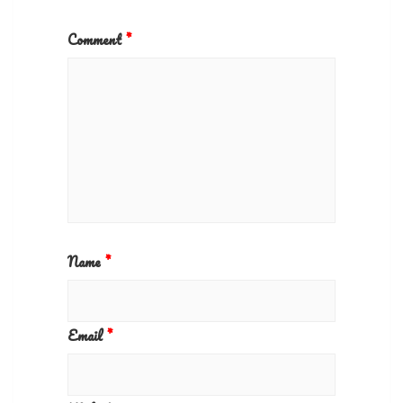
Comment
*
Name
*
Email
*