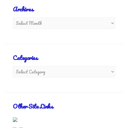
Archives
Categories
Other Site Links