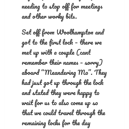
needing to stop off for meetings
and other worky bits.
Set off from Woolhampton and
got to the first lock – there we
met up with a couple (cant
remember their names – sorry)
aboard “Meandering Mo”. They
had just got up through the lock
and stated they were happy to
wait for us to also come up so
that we could travel through the
remaining locks for the day