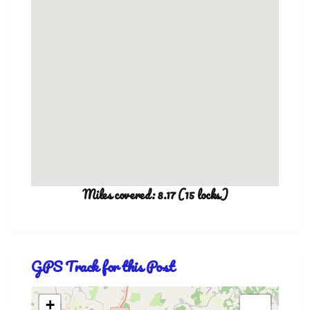
Miles covered: 8.17 (15 locks)
GPS Track for this Post
+