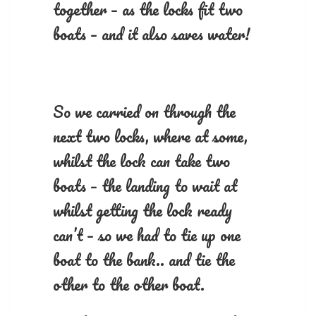
together – as the locks fit two
boats – and it also saves water!
So we carried on through the
next two locks, where at some,
whilst the lock can take two
boats – the landing to wait at
whilst getting the lock ready
can’t – so we had to tie up one
boat to the bank.. and tie the
other to the other boat.