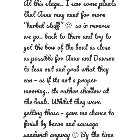
At this stage.. I saw some plants
that Anna may need for more
“herbal stuff” 🙂 so in reverse
we go.. back to them and try to
get the bow of the boat as close
as possible for Anna and Dawson
to lean out and grab what they
can – as if its not a proper
mooring.. its rather shallow at
the bank. Whilst they were
getting those – gave me chance to
finish by bacon and sausage
sandwich anyway 🙂 By the time