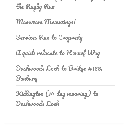
the Rugby Run
Meowzers Meowzings!
Services Run to Cropredy
A quick relocate to Hennef Way
Dashwoods Lock to Bridge #168,
Banbury
Kidlington (14 day mooring) to
Dashwoods Lock