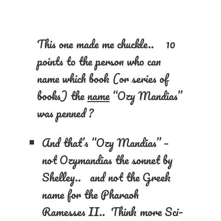
This one made me chuckle.. 10
points to the person who can
name which book (or series of
books) the
name
“Ozy Mandias”
was penned ?
And that’s “Ozy Mandias” –
not Ozymandias the sonnet by
Shelley.. and not the Greek
name for the Pharaoh
Ramesses II.. Think more Sci-