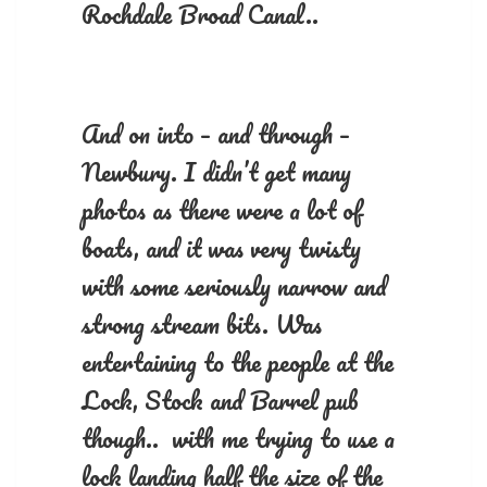
Rochdale Broad Canal..
And on into – and through –
Newbury. I didn’t get many
photos as there were a lot of
boats, and it was very twisty
with some seriously narrow and
strong stream bits. Was
entertaining to the people at the
Lock, Stock and Barrel pub
though.. with me trying to use a
lock landing half the size of the