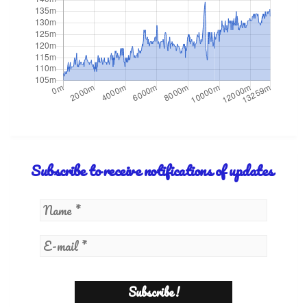
Subscribe to receive notifications of updates