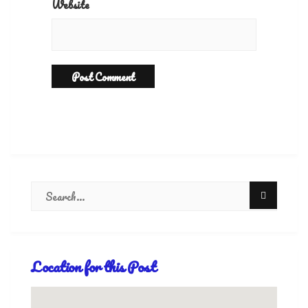
Website
Location for this Post