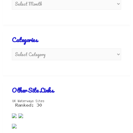
Categories
Other Site Links