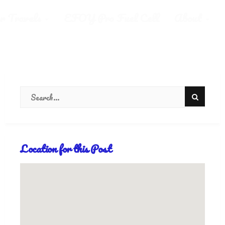
r Travels
EFOY Pro Fuel Cell
About
Location for this Post