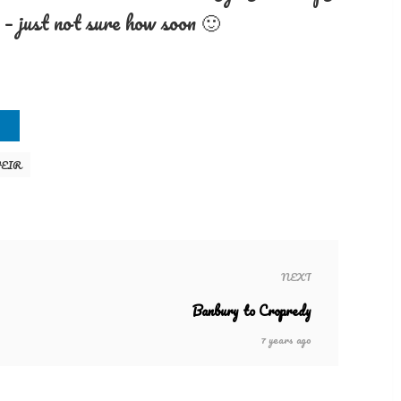
 – just not sure how soon 🙂
EIR
NEXT
Banbury to Cropredy
7 years ago