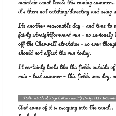
maintain canal levels this coming summer..
it’s them not catching/directing and using
Its another reasonable day – and time to 
fairly straightforward run – no seriously
off the Cherwell stretches – so even though
should not affect the run today.
It certainly looks like the fields outside 
rain – last summer – this fields was dry, a
Fields outside of Kings Sutton near Lift Bridge 182 – 2020-01-
And some of it is escaping into the canal.