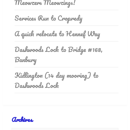
Meowzers Meowzings!
Services Run to Cropredy
A quick relocate to Hennef Way
Dashwoods Lock to Bridge #168,
Banbury
Kidlington (14 day mooring) to
Dashwoods Lock
Archives