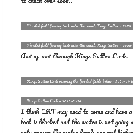
to check over soon..
Flooded field flowing back into the canal, Kings Sutton – 2020
Flooded field flowing back into the canal, Kings Sutton – 2020
And up and through Kings Sutton Lock.
Kings Sutton Lock viewing the flooded fields below – 2020-01-1
Kings Sutton Lock – 2020-01-10
I think CRT may need to come and have a l
lock is blocked and the water is not going
only reason the water levels are not higher