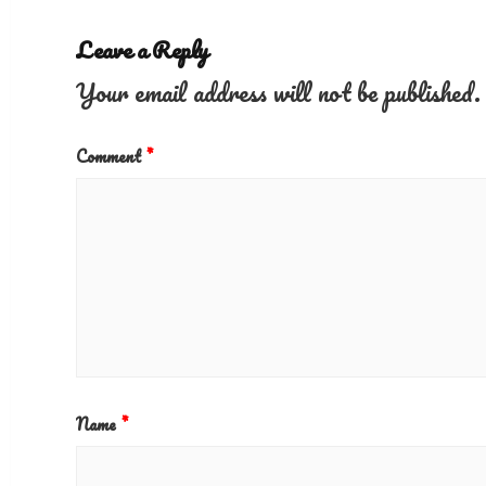
Leave a Reply
Your email address will not be published.
Comment
*
Name
*