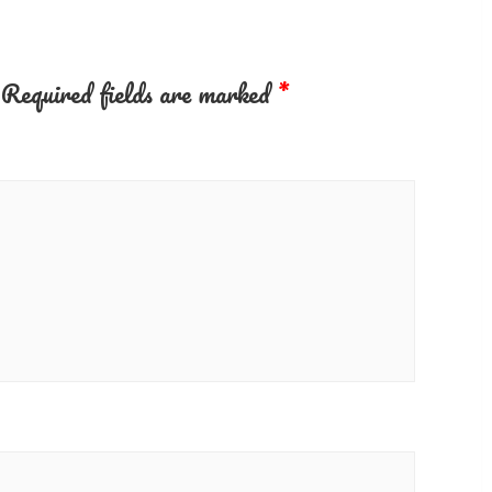
Required fields are marked
*