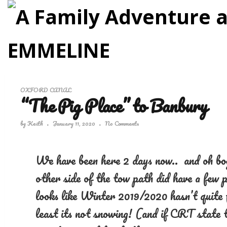
OXFORD CANAL
“The Pig Place” to Banbury
by
Keith
January 11, 2020
No Comments
We have been here 2 days now.. and oh boy.
other side of the tow path did have a few p
looks like Winter 2019/2020 hasn’t quite 
least its not snowing! (and if CRT state t