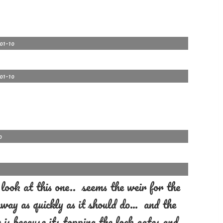
-01-10
-01-10
0
ook at this one.. seems the weir for the
 away as quickly as it should do… and the
 is because its topping the lock gates and