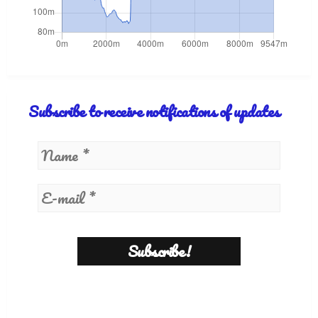
Subscribe to receive notifications of updates