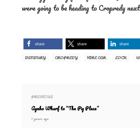
were going to be heading to Cropredy next
share
share
share
BANBURY
CROPREDY
HIRE CAR
LOCK
W
PREVIOUS
Aynho Wharf to “The Pig Place”
7 years ago