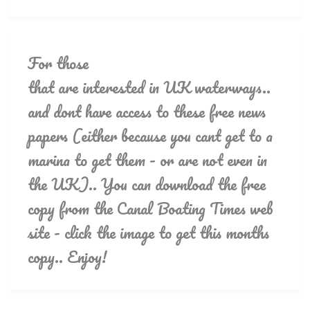
For those
that are interested in UK waterways..
and dont have access to these free news
papers (either because you cant get to a
marina to get them - or are not even in
the UK).. You can download the free
copy from the Canal Boating Times web
site - click the image to get this months
copy.. Enjoy!