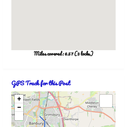
Miles covered: 6.57 (3 locks)
GPS Track for this Post
+
−