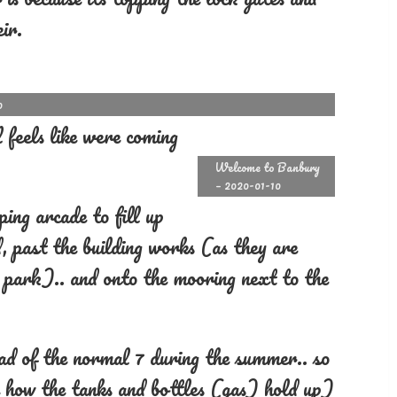
ir.
0
 feels like were coming
Welcome to Banbury
– 2020-01-10
ing arcade to fill up
, past the building works (as they are
ar park).. and onto the mooring next to the
ead of the normal 7 during the summer.. so
e how the tanks and bottles (gas) hold up)