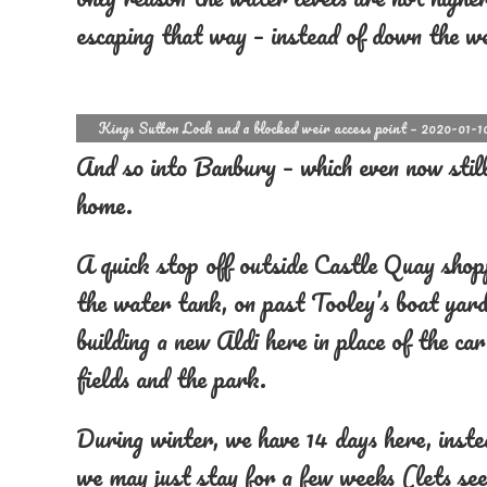
escaping that way – instead of down the we
Kings Sutton Lock and a blocked weir access point – 2020-01-1
And so into Banbury – which even now still
home.
A quick stop off outside Castle Quay shopp
the water tank, on past Tooley’s boat yard
building a new Aldi here in place of the c
fields and the park.
During winter, we have 14 days here, inst
we may just stay for a few weeks (lets se