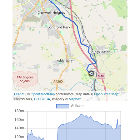
Leaflet
| ©
OpenStreetMap
contributors, Map data ©
OpenStreetMap
contributors,
CC-BY-SA
, Imagery ©
Mapbox