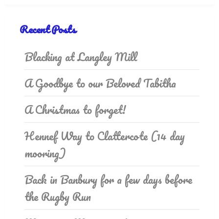
Recent Posts
Blacking at Langley Mill
A Goodbye to our Beloved Tabitha
A Christmas to forget!
Hennef Way to Clattercote (14 day
mooring)
Back in Banbury for a few days before
the Rugby Run