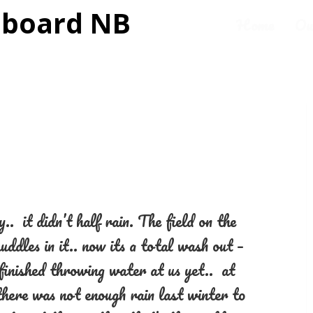
Home
Ou
. it didn’t half rain. The field on the
uddles in it.. now its a total wash out –
finished throwing water at us yet.. at
here was not enough rain last winter to