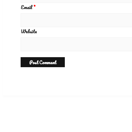
Email
*
Website