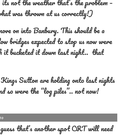
 its not the weather that’s the problem –
 what was thrown at us correctly!)
move on into Banbury. This should be a
 low bridges expected to stop us now were
 it bucketed it down last night.. that
of Kings Sutton are holding onto last nights
nd so were the “log piles”.. not now!
10
. guess that’s another spot CRT will need