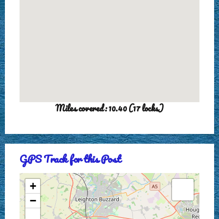
Miles covered: 10.40 (17 locks)
GPS Track for this Post
+
−