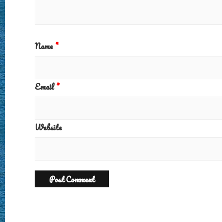
Name
*
Email
*
Website