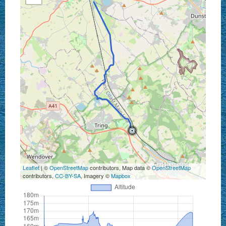
Leaflet
| ©
OpenStreetMap
contributors, Map data ©
OpenStreetMap
contributors,
CC-BY-SA
, Imagery ©
Mapbox