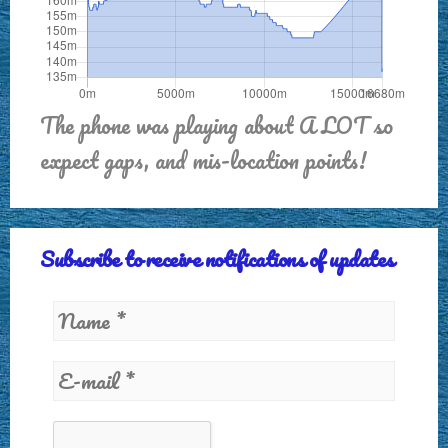
The phone was playing about A LOT so
expect gaps, and mis-location points!
Subscribe to receive notifications of updates