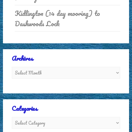
Kidlington (14 day mooring) to
Dashwoods Lock
Archives
Categories