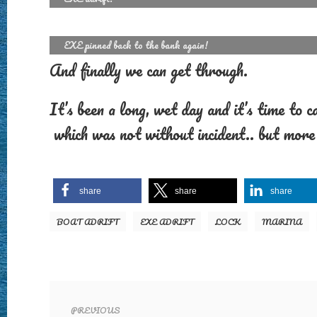
EXE pinned back to the bank again!
And finally we can get through.
It’s been a long, wet day and it’s time to 
which was not without incident.. but more 
share
share
share
BOAT ADRIFT
EXE ADRIFT
LOCK
MARINA
PREVIOUS