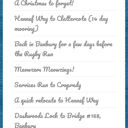
A Christmas to forget!
Hennef Way to Clattercote (14 day
mooring)
Back in Banbury for a few days before
the Rugby Run
Meowzers Meowzings!
Services Run to Cropredy
A quick relocate to Hennef Way
Dashwoods Lock to Bridge #168,
Banbury