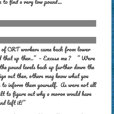
e to find a very low pound…
air of CRT workers came back from lower
ed that up then..” – Excuse me ? ” Were
 the pound levels back up further down the
ign out then, others may know what you
e to inform them yourself. As were not all
ficult to figure out why a moron would have
nd left it!”