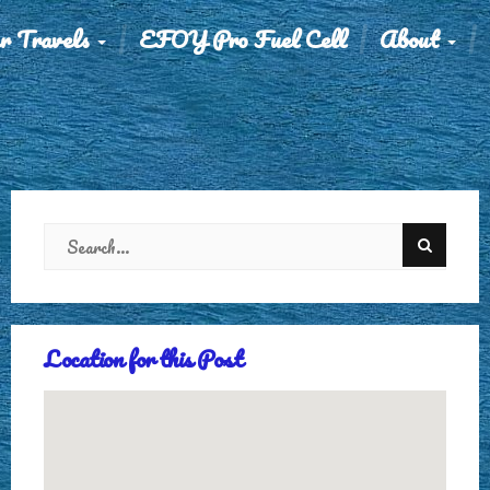
r Travels
EFOY Pro Fuel Cell
About
Location for this Post