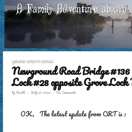
GRAND UNION CANAL
Newground Road Bridge #136 
Lock #28 opposite Grove Lock
by
Keith
July 27, 2020
No Comments
OK, The latest update from CRT is :