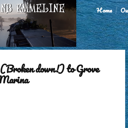
Home
Ou
(Broken down!) to Grove
 Marina