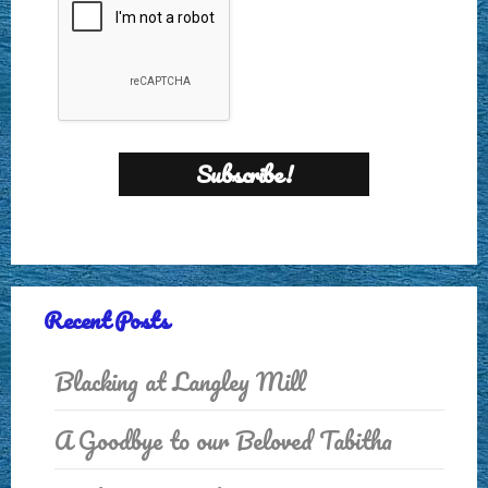
Recent Posts
Blacking at Langley Mill
A Goodbye to our Beloved Tabitha