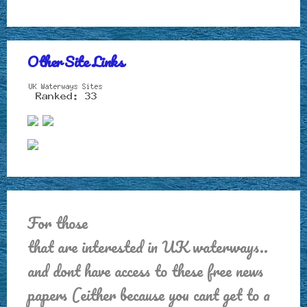
Other Site Links
For those
that are interested in UK waterways..
and dont have access to these free news
papers (either because you cant get to a