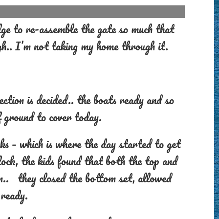
e to re-assemble the gate so much that
gh.. I’m not taking my home through it.
ction is decided.. the boats ready and so
 ground to cover today.
s – which is where the day started to get
ock, the kids found that both the top and
n.. they closed the bottom set, allowed
 ready.