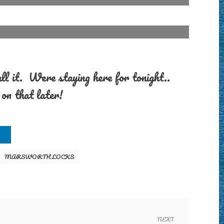
call it. Were staying here for tonight..
on that later!
MARSWORTH LOCKS
NEXT