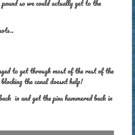
 pound so we could actually get to the
ots..
ed to get through most of the rest of the
blocking the canal doesnt help!
 back in and get the pins hammered back in