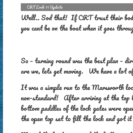
CRT Lock 71 Update
Well.. Sod that! If CRT trust their bodg
you cant be on the boat when it goes throu
So – turning round was the best plan – dire
are we, lets get moving. We have a lot of
It was a simple run to the Marsworth lock
non-standard! After arriving at the top l
bottom paddles of the lock gates were ope
the open top set to fill the lock and got it