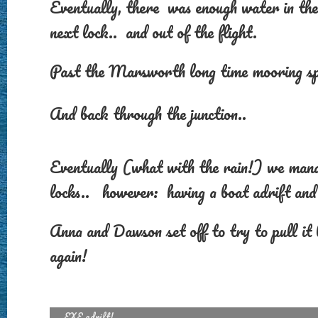
Eventually, there was enough water in the
next lock.. and out of the flight.
Past the Marsworth long time mooring sp
And back through the junction..
Eventually (what with the rain!) we manag
locks.. however: having a boat adrift and 
Anna and Dawson set off to try to pull it
again!
EXE adrift!