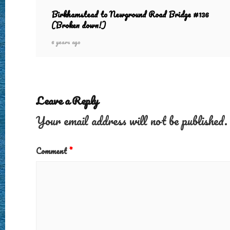
Birkhamstead to Newground Road Bridge #136
(Broken down!)
6 years ago
Leave a Reply
Your email address will not be published.
Comment
*