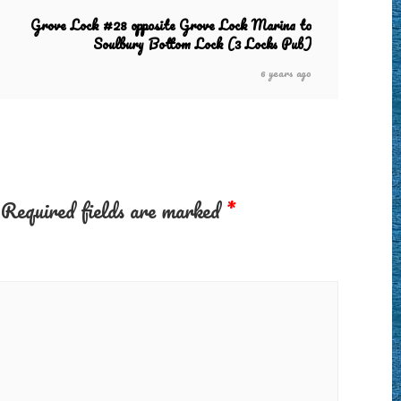
Grove Lock #28 opposite Grove Lock Marina to
Soulbury Bottom Lock (3 Locks Pub)
6 years ago
Required fields are marked
*