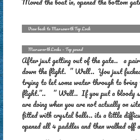
Moved the boat in, opened the bottom gat
View back to Marsowrth Top Lock
Marsworth Locks – Top pound
After just getting out of the gate.. a p
down the flight. ” Well.. You just fuck
trying to let some water through to bring
flight.”.. ” Well.. If you put a bloody s
are doing when you are not actually on sit
fitted with crystal balls.. its a little dif
opened all 4 paddles and then walked off a