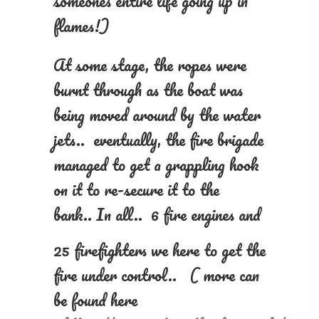
someones entire life going up in
flames!)
At some stage, the ropes were
burnt through as the boat was
being moved around by the water
jets.. eventually, the fire brigade
managed to get a grappling hook
on it to re-secure it to the
bank..
In all.. 6 fire engines and
25 firefighters we here to get the
fire under control.. ( more can
be found here