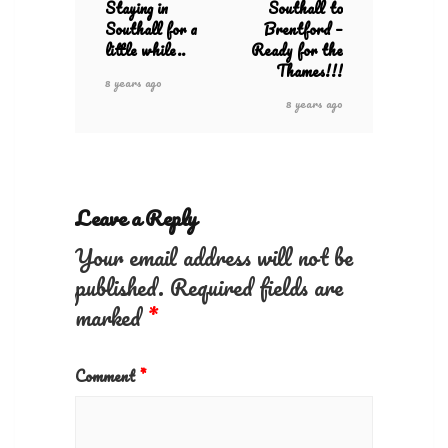
Staying in
Southall to
Southall for a
Brentford –
little while..
Ready for the
Thames!!!
8 years ago
8 years ago
Leave a Reply
Your email address will not be
published.
Required fields are
marked
*
Comment
*