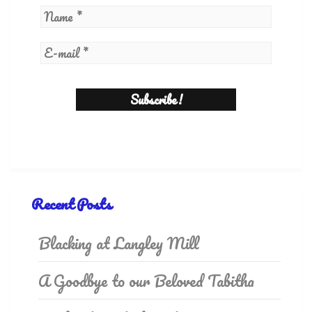
Recent Posts
Blacking at Langley Mill
A Goodbye to our Beloved Tabitha