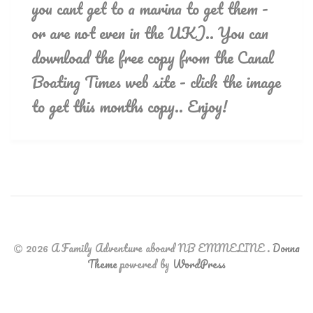
you cant get to a marina to get them -
or are not even in the UK).. You can
download the free copy from the Canal
Boating Times web site - click the image
to get this months copy.. Enjoy!
2026 A Family Adventure aboard NB EMMELINE
.
Donna
Theme
powered by
WordPress