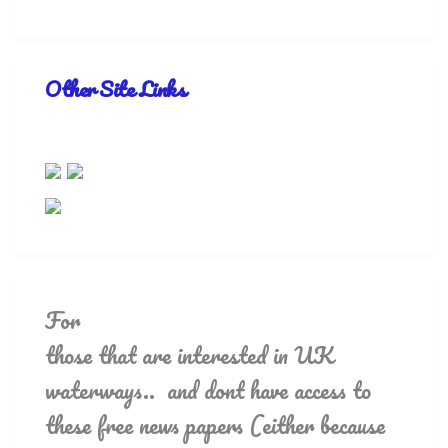
Other Site Links
For
those that are interested in UK
waterways.. and dont have access to
these free news papers (either because