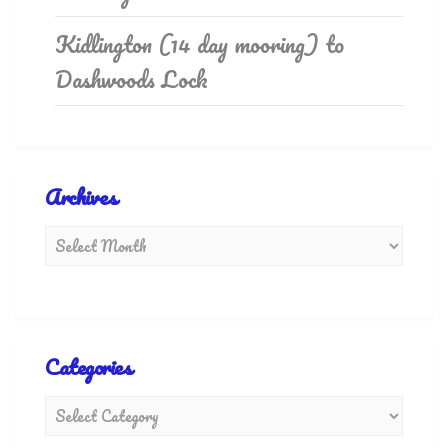
Kidlington (14 day mooring) to
Dashwoods Lock
Archives
Categories