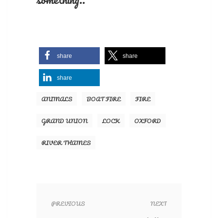
share
share
share
ANIMALS
BOAT FIRE
FIRE
GRAND UNION
LOCK
OXFORD
RIVER THAMES
PREVIOUS
NEXT