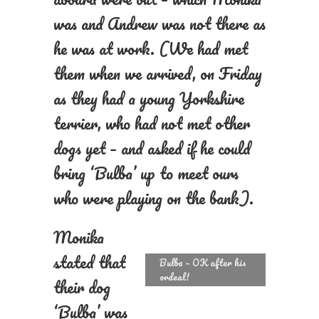
was and Andrew was not there as
he was at work. (We had met
them when we arrived, on Friday
as they had a young Yorkshire
terrier, who had not met other
dogs yet – and asked if he could
bring ‘Bulba’ up to meet ours
who were playing on the bank).
Monika
stated that
Bulba – OK after his
ordeal!
their dog
‘Bulba’ was