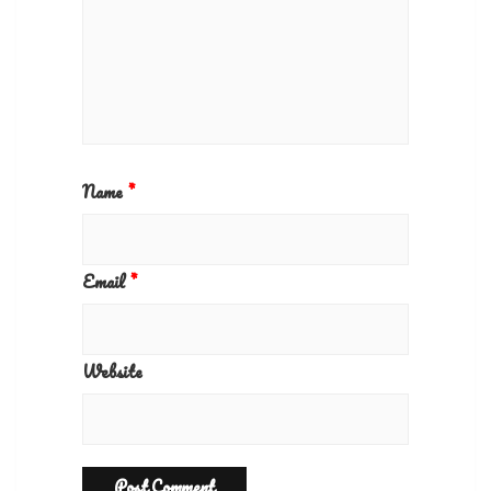
Name
*
Email
*
Website