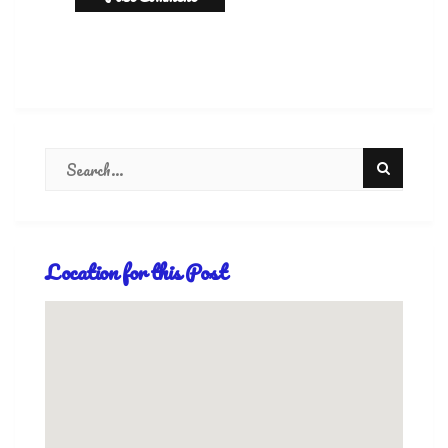
Location for this Post