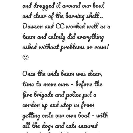
and dragged it around our boat
and clear of the burning shell..
Dawson and CC worked well as a
team and calmly did everything
asked without problems or rows!
🙂
Once the wide beam was clear,
time to move ours – before the
fire brigade and police put a
cordon up and stop us from
getting onto our own boat – with
all the dogs and cats secured