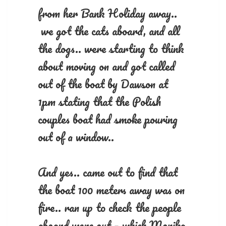
from her Bank Holiday away..
we got the cats aboard, and all
the dogs.. were starting to think
about moving on and got called
out of the boat by Dawson at
1pm stating that the Polish
couples boat had smoke pouring
out of a window..
And yes.. came out to find that
the boat 100 meters away was on
fire.. ran up to check the people
aboard were out – which Monika