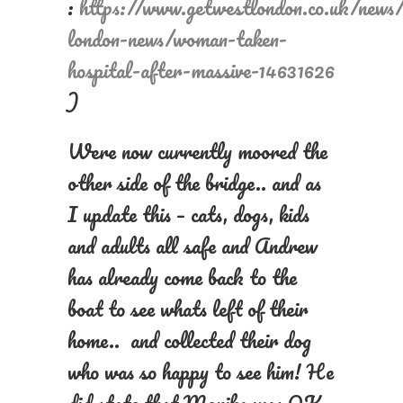
:
https://www.getwestlondon.co.uk/news
london-news/woman-taken-
hospital-after-massive-14631626
)
Were now currently moored the
other side of the bridge.. and as
I update this – cats, dogs, kids
and adults all safe and Andrew
has already come back to the
boat to see whats left of their
home.. and collected their dog
who was so happy to see him! He