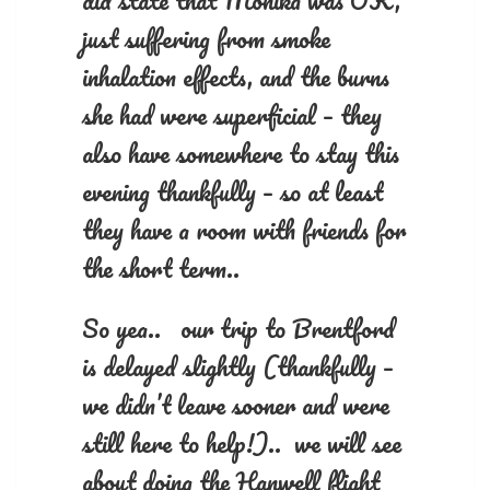
did state that Monika was OK,
just suffering from smoke
inhalation effects, and the burns
she had were superficial – they
also have somewhere to stay this
evening thankfully – so at least
they have a room with friends for
the short term..
So yea.. our trip to Brentford
is delayed slightly (thankfully –
we didn’t leave sooner and were
still here to help!).. we will see
about doing the Hanwell flight