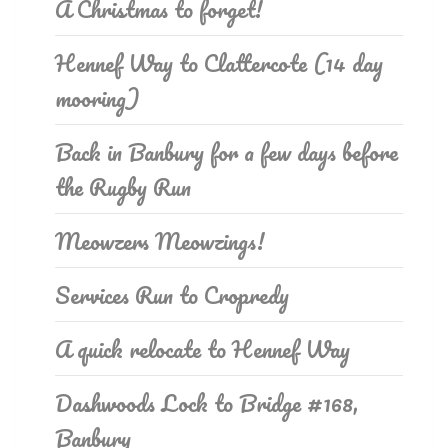
A Christmas to forget!
Hennef Way to Clattercote (14 day
mooring)
Back in Banbury for a few days before
the Rugby Run
Meowzers Meowzings!
Services Run to Cropredy
A quick relocate to Hennef Way
Dashwoods Lock to Bridge #168,
Banbury