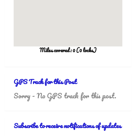
Miles covered: 0 (0 locks)
GPS Track for this Post
Sorry - No GPS track for this post.
Subscribe to receive notifications of updates