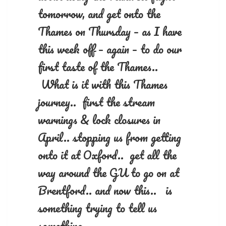
tomorrow, and get onto the
Thames on Thursday – as I have
this week off – again – to do our
first taste of the Thames..
What is it with this Thames
journey.. first the stream
warnings & lock closures in
April.. stopping us from getting
onto it at Oxford.. get all the
way around the GU to go on at
Brentford.. and now this.. is
something trying to tell us
something..