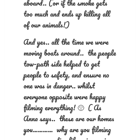
aboard.. (or if the smoke gets
too much and ends up killing all
of our animals!)
And yes.. all the time we were
moving boats around.. the people
tow-path side helped to get
people to safety, and ensure no
one was in danger.. whilst
everyone opposite were happy
filming everything! 🙁 ( As
Anna says.. these are our homes
you………… why are you filming