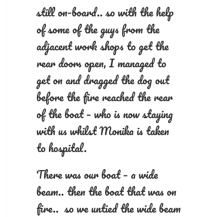
still on-board.. so with the help
of some of the guys from the
adjacent work shops to get the
rear doors open, I managed to
get on and dragged the dog out
before the fire reached the rear
of the boat – who is now staying
with us whilst Monika is taken
to hospital.
There was our boat – a wide
beam.. then the boat that was on
fire.. so we untied the wide beam