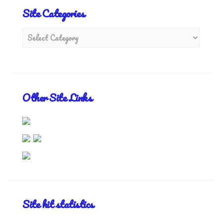
Site Categories
Other Site Links
Site hit statistics