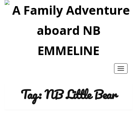
Toggle
navigatio
Tag:
NB Little Bear