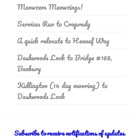
Meowzers Meowzings!
Services Run to Cropredy
A quick relocate to Hennef Way
Dashwoods Lock to Bridge #168,
Banbury
Kidlington (14 day mooring) to
Dashwoods Lock
Subscribe to receive notifications of updates