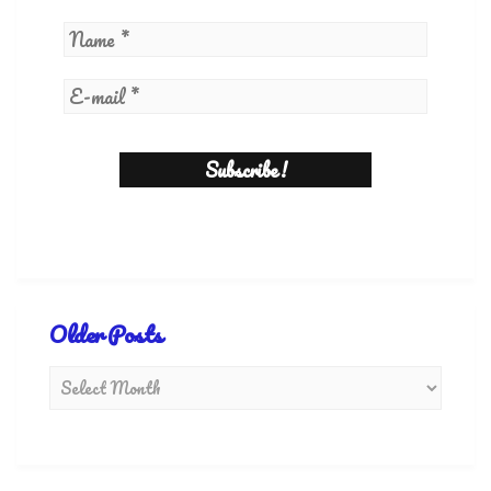
Older Posts