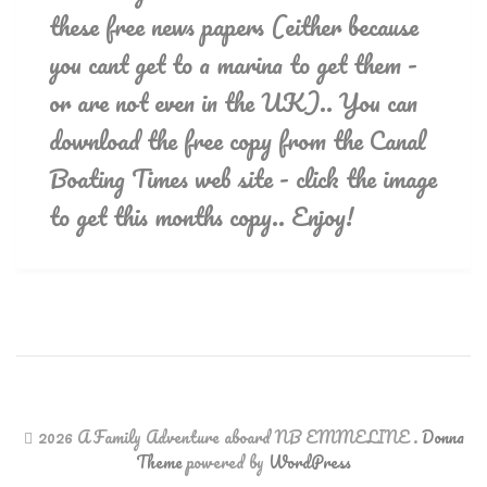
these free news papers (either because
you cant get to a marina to get them -
or are not even in the UK).. You can
download the free copy from the Canal
Boating Times web site - click the image
to get this months copy.. Enjoy!
2026 A Family Adventure aboard NB EMMELINE
.
Donna
Theme
powered by
WordPress