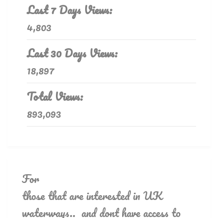
Last 7 Days Views:
4,803
Last 30 Days Views:
18,897
Total Views:
893,093
For
those that are interested in UK
waterways.. and dont have access to