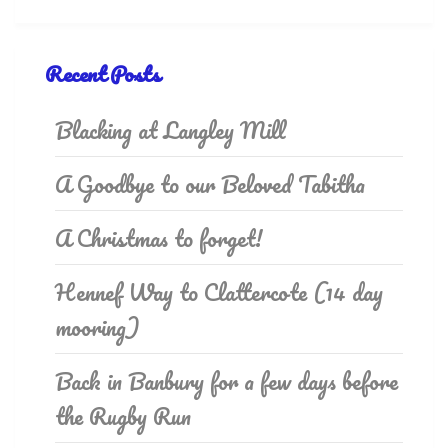
Recent Posts
Blacking at Langley Mill
A Goodbye to our Beloved Tabitha
A Christmas to forget!
Hennef Way to Clattercote (14 day
mooring)
Back in Banbury for a few days before
the Rugby Run