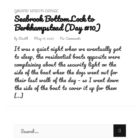
GRAND UNION CANAL
Seabrook Bottom Lock to
Berkhampstead (Day #10)
by
Keith
May 17, 2021
No Comments
It was a quiet night when we eventually got
to sleep, the residential boats opposite were
complaining about the security light on the
side of the boat when the dogs went out for
their last walk of the day – so I went down
the side of the boat to cover it up for them
[…]