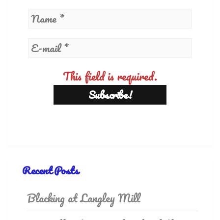
This field is required.
Recent Posts
Blacking at Langley Mill