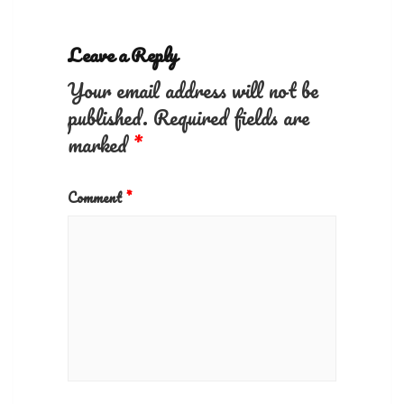
Leave a Reply
Your email address will not be
published.
Required fields are
marked
*
Comment
*