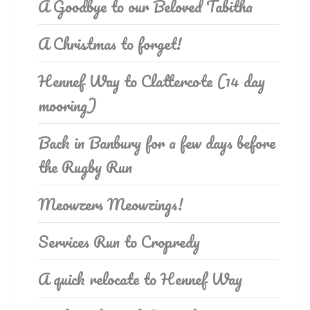
A Goodbye to our Beloved Tabitha
A Christmas to forget!
Hennef Way to Clattercote (14 day
mooring)
Back in Banbury for a few days before
the Rugby Run
Meowzers Meowzings!
Services Run to Cropredy
A quick relocate to Hennef Way