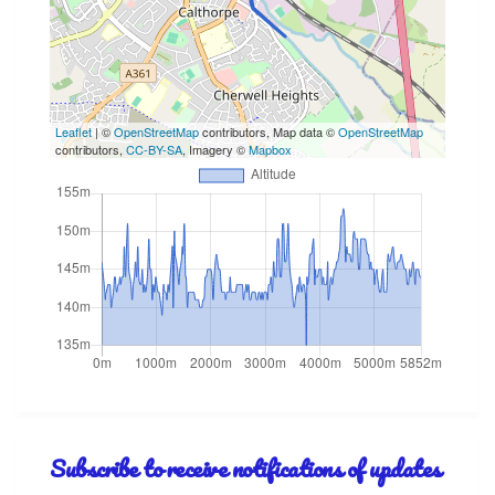
Leaflet
| ©
OpenStreetMap
contributors, Map data ©
OpenStreetMap
contributors,
CC-BY-SA
, Imagery ©
Mapbox
Subscribe to receive notifications of updates