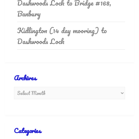
Dashwoods Lock to Bridge #168,
Banbury
Kidlington (14 day mooring) to
Dashwoods Lock
Archives
Categories