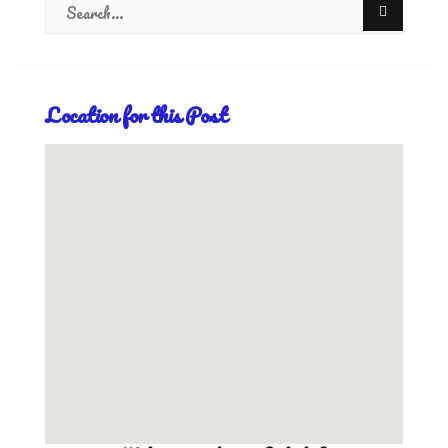
Location for this Post