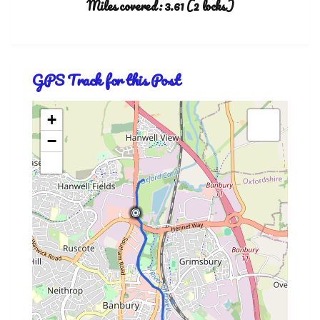
Miles covered: 3.61 (2 locks)
GPS Track for this Post
+
−