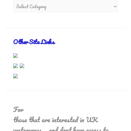
Other Site Links
For
those that are interested in UK
waterways.. and dont have access to