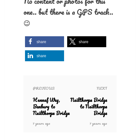
No content or photos for this
one.. but there is a GPS track..
😉
share
share
share
PREVIOUS
NEXT
Hennef Way,
Neilthorpe Bridge
Banbury to
to Neilthorpe
Neilthorpe Bridge
Bridge
7 years ago
7 years ago