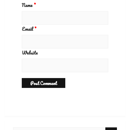
Name
*
Email
*
Website