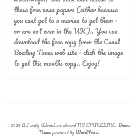
these free news papers (either because
you cant get to a marina to get them -
or are not even in the UK).. You can
download the free copy from the Canal
Boating Times web site - click the image
to get this months copy.. Enjoy!
2026 A Family Adventure aboard NB EMMELINE
.
Donna
Theme
powered by
WordPress