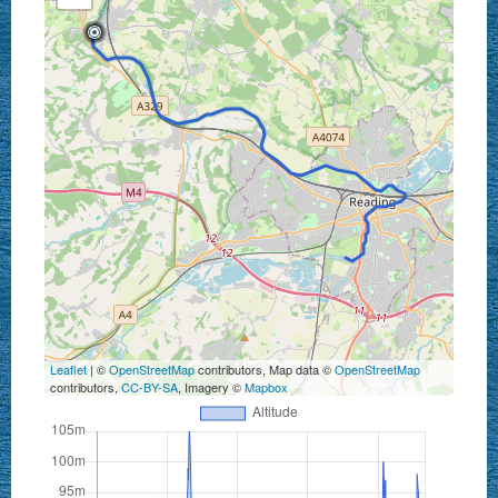
Leaflet
| ©
OpenStreetMap
contributors, Map data ©
OpenStreetMap
contributors,
CC-BY-SA
, Imagery ©
Mapbox