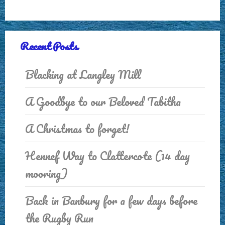
Recent Posts
Blacking at Langley Mill
A Goodbye to our Beloved Tabitha
A Christmas to forget!
Hennef Way to Clattercote (14 day
mooring)
Back in Banbury for a few days before
the Rugby Run