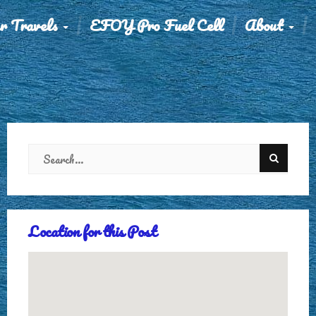
r Travels
EFOY Pro Fuel Cell
About
Location for this Post