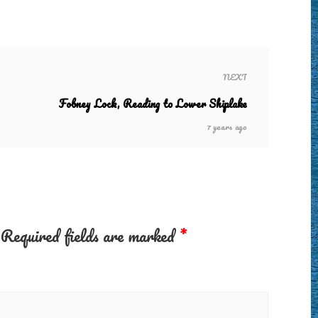
NEXT
Fobney Lock, Reading to Lower Shiplake
7 years ago
Required fields are marked
*