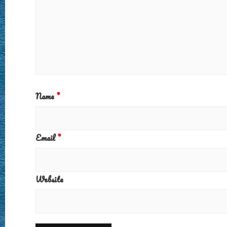
Name
*
Email
*
Website