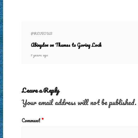
PREVIOUS
Abingdon on Thames to Goring Lock
7 years ago
Leave a Reply
Your email address will not be published.
Comment
*