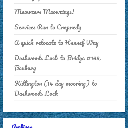
Meowzers Meowzings!
Services Run to Cropredy
A quick relocate to Hennef Way
Dashwoods Lock to Bridge #168,
Banbury
Kidlington (14 day mooring) to
Dashwoods Lock
Archives