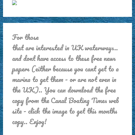
For those
that are interested in UK waterways..
and dont have access to these free news
papers (either because you cant get to a
marina to get them - or are not even in
the UK).. You can download the free
copy from the Canal Boating Times web
site - click the image to get this months
copy.. Enjoy!