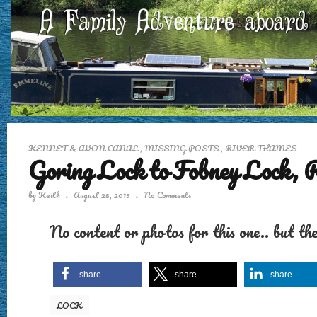
KENNET & AVON CANAL
,
MISSING POSTS
,
RIVER THAMES
Goring Lock to Fobney Lock, 
by
Keith
August 28, 2019
No Comments
No content or photos for this one.. but th
share
share
share
LOCK