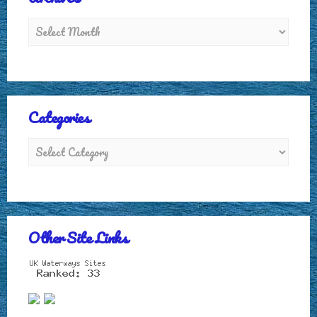
Categories
Other Site Links