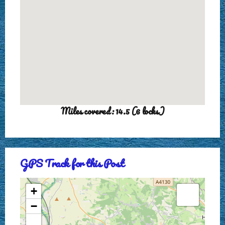
Miles covered: 14.5 (6 locks)
GPS Track for this Post
+
−