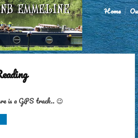
Home
Ou
Reading
ere is a GPS track.. 😉