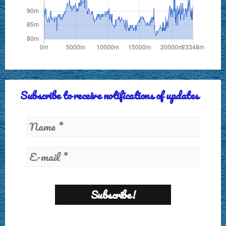
Subscribe to receive notifications of updates