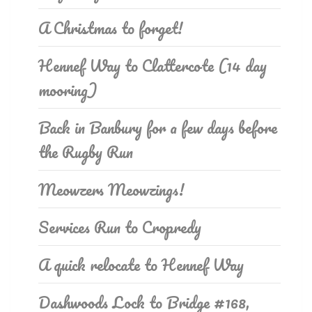
A Christmas to forget!
Hennef Way to Clattercote (14 day
mooring)
Back in Banbury for a few days before
the Rugby Run
Meowzers Meowzings!
Services Run to Cropredy
A quick relocate to Hennef Way
Dashwoods Lock to Bridge #168,