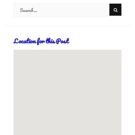
Location for this Post