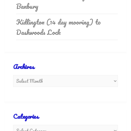
Banbury
Kidlington (14 day mooring) to
Dashwoods Lock
Archives
Categories