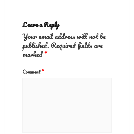
Leave a Reply
Your email address will not be
published.
Required fields are
marked
*
Comment
*