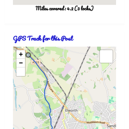
Miles covered: 4.2 (3 locks)
GPS Track for this Post
+
−