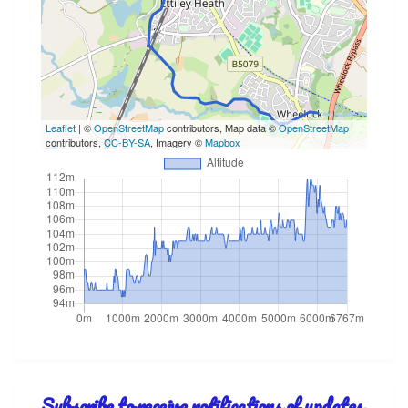
Leaflet
| ©
OpenStreetMap
contributors, Map data ©
OpenStreetMap
contributors,
CC-BY-SA
, Imagery ©
Mapbox
Subscribe to receive notifications of updates