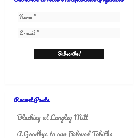
Recent Posts
Blacking at Langley Mill
A Goodbye to our Beloved Tabitha