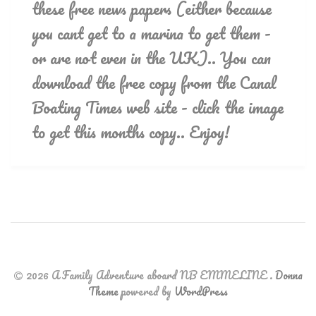
these free news papers (either because
you cant get to a marina to get them -
or are not even in the UK).. You can
download the free copy from the Canal
Boating Times web site - click the image
to get this months copy.. Enjoy!
2026 A Family Adventure aboard NB EMMELINE
.
Donna
Theme
powered by
WordPress