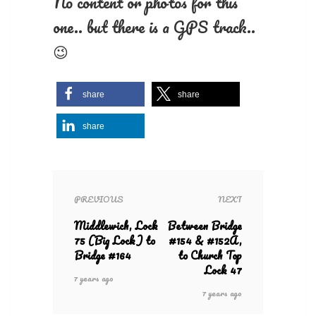
No content or photos for this
one.. but there is a GPS track..
😉
share
share
share
PREVIOUS
NEXT
Middlewich, Lock
Between Bridge
75 (Big Lock) to
#154 & #152A,
Bridge #164
to Church Top
Lock 47
7 years ago
7 years ago