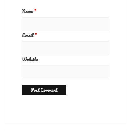
Name
*
Email
*
Website