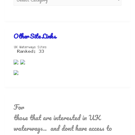
Other Site Links
For
those that are interested in UK
waterways.. and dont have access to