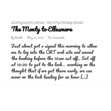
LLANGOLLEN CANAL
,
MONTGOMERY CANAL
The Monty to Ellesmere
by
Keith
May 19, 2019
No Comments
Just about got a signal this morning to allow
me to log into the CRT web site and amend
the booking before the 10am cut off.. Set off
at 10:30 to get to the lock.. working on the
thought that if we get there early, we can
moor on the lock landing for an hour […]