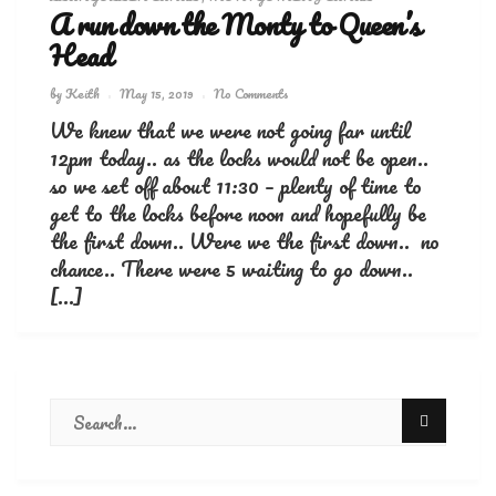
A run down the Monty to Queen’s
Head
by
Keith
May 15, 2019
No Comments
We knew that we were not going far until
12pm today.. as the locks would not be open..
so we set off about 11:30 – plenty of time to
get to the locks before noon and hopefully be
the first down.. Were we the first down.. no
chance.. There were 5 waiting to go down..
[…]