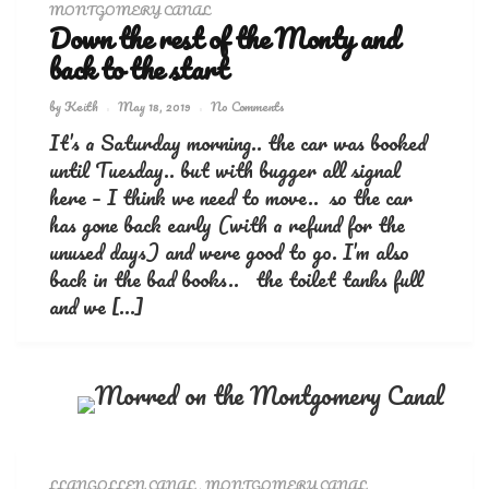
MONTGOMERY CANAL
Down the rest of the Monty and
back to the start
by
Keith
May 18, 2019
No Comments
It’s a Saturday morning.. the car was booked
until Tuesday.. but with bugger all signal
here – I think we need to move.. so the car
has gone back early (with a refund for the
unused days) and were good to go. I’m also
back in the bad books.. the toilet tanks full
and we […]
LLANGOLLEN CANAL
,
MONTGOMERY CANAL