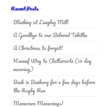
Recent Posts
Blacking at Langley Mill
A Goodbye to our Beloved Tabitha
A Christmas to forget!
Hennef Way to Clattercote (14 day
mooring)
Back in Banbury for a few days before
the Rugby Run
Meowzers Meowzings!