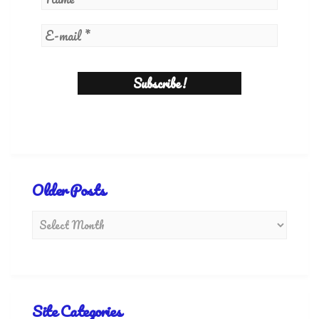
Older Posts
Site Categories