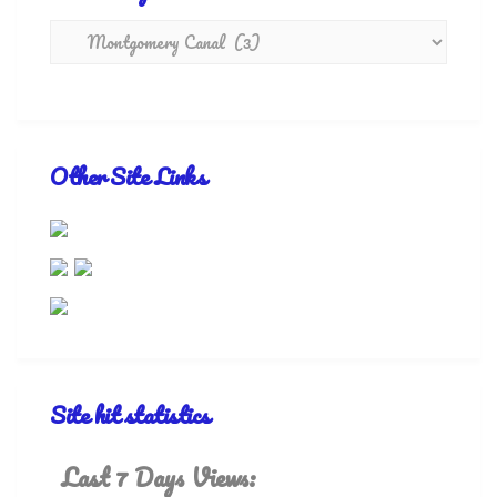
Other Site Links
Site hit statistics
Last 7 Days Views: