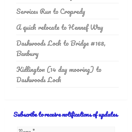
Services Run to Cropredy
A quick relocate to Hennef Way
Dashwoods Lock to Bridge #168,
Banbury
Kidlington (14 day mooring) to
Dashwoods Lock
Subscribe to receive notifications of updates