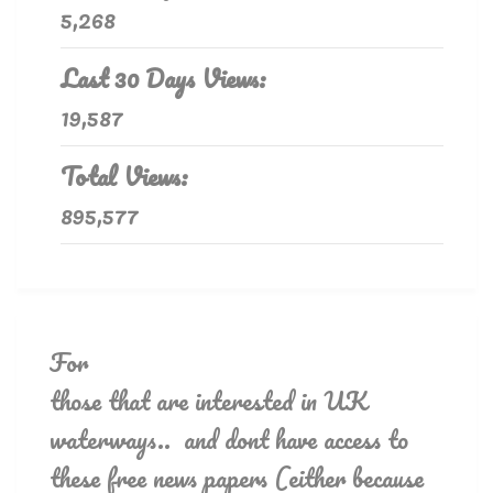
5,268
Last 30 Days Views:
19,587
Total Views:
895,577
For
those that are interested in UK
waterways.. and dont have access to
these free news papers (either because