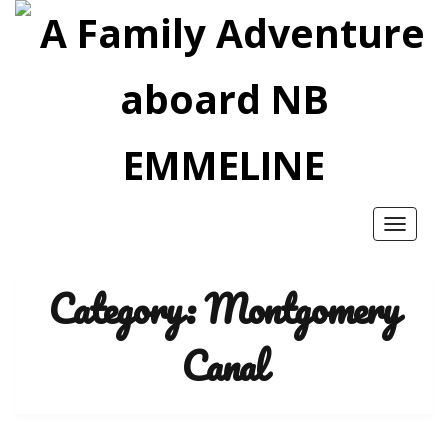
Toggle
navigatio
Category:
Montgomery
Canal