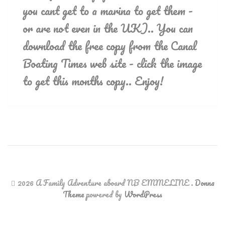
you cant get to a marina to get them -
or are not even in the UK).. You can
download the free copy from the Canal
Boating Times web site - click the image
to get this months copy.. Enjoy!
2026 A Family Adventure aboard NB EMMELINE
.
Donna
Theme
powered by
WordPress