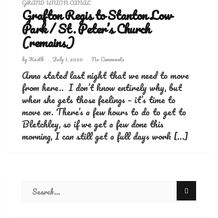
GRAND UNION CANAL
Grafton Regis to Stanton Low
Park / St. Peter’s Church
(remains)
by
Keith
July 1, 2020
No Comments
Anna stated last night that we need to move
from here.. I don’t know entirely why, but
when she gets those feelings – it’s time to
move on. There’s a few hours to do to get to
Bletchley, so if we get a few done this
morning, I can still get a full days work […]