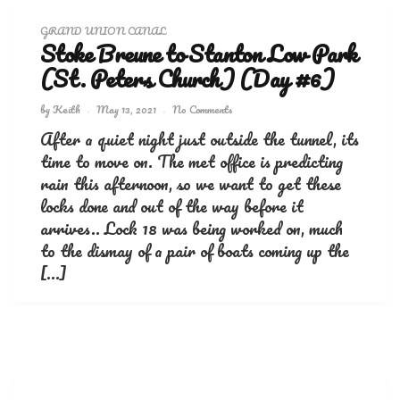
GRAND UNION CANAL
Stoke Breune to Stanton Low Park
(St. Peters Church) (Day #6)
by
Keith
May 13, 2021
No Comments
After a quiet night just outside the tunnel, its
time to move on. The met office is predicting
rain this afternoon, so we want to get these
locks done and out of the way before it
arrives.. Lock 18 was being worked on, much
to the dismay of a pair of boats coming up the
[…]