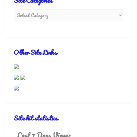
Site Categories
Other Site Links
Site hit statistics
Last 7 Days Views: