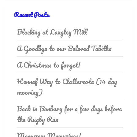
Recent Posts
Blacking at Langley Mill
A Goodbye to our Beloved Tabitha
A Christmas to forget!
Hennef Way to Clattercote (14 day
mooring)
Back in Banbury for a few days before
the Rugby Run
Meowzers Meowzings!