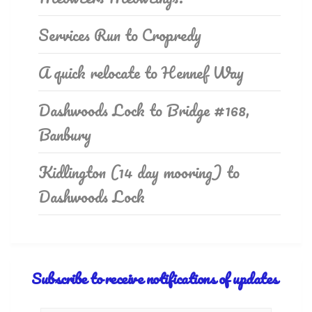
Services Run to Cropredy
A quick relocate to Hennef Way
Dashwoods Lock to Bridge #168,
Banbury
Kidlington (14 day mooring) to
Dashwoods Lock
Subscribe to receive notifications of updates