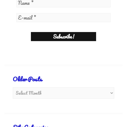
Older Posts