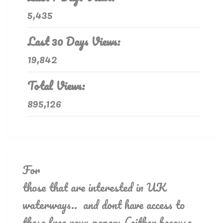
5,435
Last 30 Days Views:
19,842
Total Views:
895,126
For
those that are interested in UK
waterways.. and dont have access to
these free news papers (either because