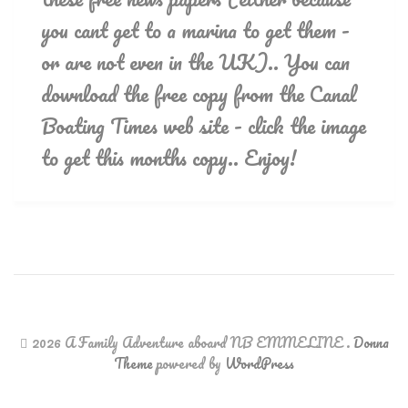
you cant get to a marina to get them -
or are not even in the UK).. You can
download the free copy from the Canal
Boating Times web site - click the image
to get this months copy.. Enjoy!
2026 A Family Adventure aboard NB EMMELINE
.
Donna
Theme
powered by
WordPress