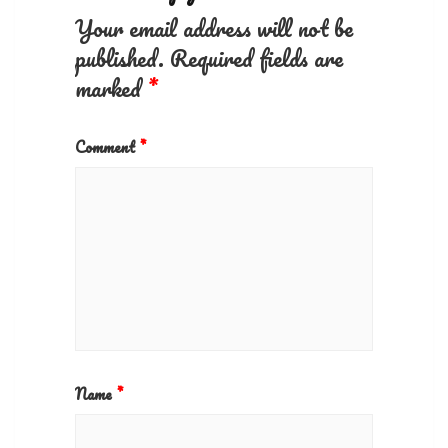
Your email address will not be
published.
Required fields are
marked
*
Comment
*
Name
*