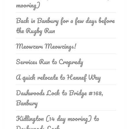
mooring)
Back in Banbury for a few days before
the Rugby Run
Meowzers Meowzings!
Services Run to Cropredy
A quick relocate to Hennef Way
Dashwoods Lock to Bridge #168,
Banbury
Kidlington (14 day mooring) to
Dashwoods Lock