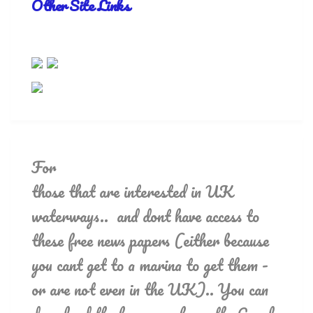
Other Site Links
For
those that are interested in UK
waterways.. and dont have access to
these free news papers (either because
you cant get to a marina to get them -
or are not even in the UK).. You can