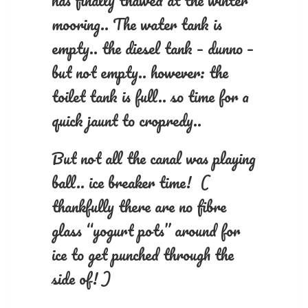
has finally thawed at the winter
mooring.. The water tank is
empty.. the diesel tank – dunno –
but not empty.. however: the
toilet tank is full.. so time for a
quick jaunt to cropredy..
But not all the canal was playing
ball.. ice breaker time! (
thankfully there are no fibre
glass “yogurt pots” around for
ice to get punched through the
side of! )