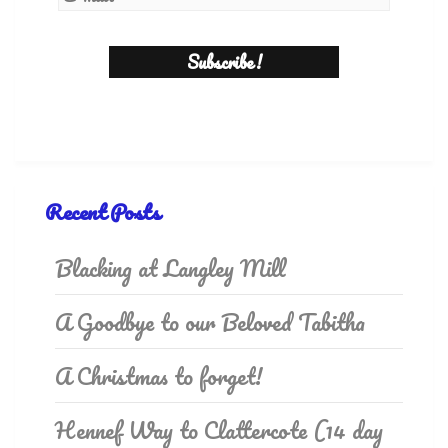
Recent Posts
Blacking at Langley Mill
A Goodbye to our Beloved Tabitha
A Christmas to forget!
Hennef Way to Clattercote (14 day