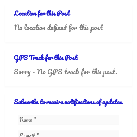
Location for this Post
No location defined for this post
GPS Track for this Post
Sorry - No GPS track for this post.
Subscribe to receive notifications of updates