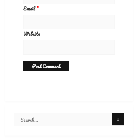
Email
*
Website