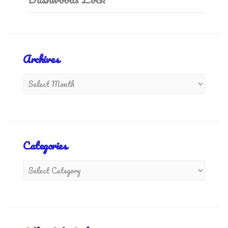
Archives
Categories