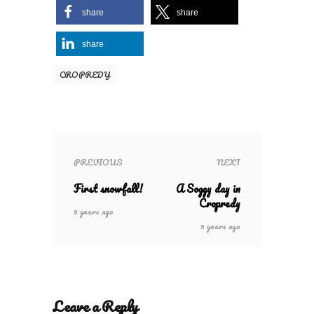
share
share
share
CROPREDY
PREVIOUS
NEXT
First snowfall!
A Soggy day in
Cropredy
9 years ago
9 years ago
Leave a Reply