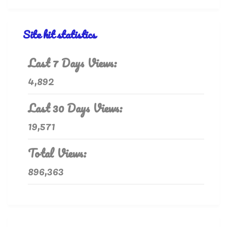
Site hit statistics
Last 7 Days Views:
4,892
Last 30 Days Views:
19,571
Total Views:
896,363