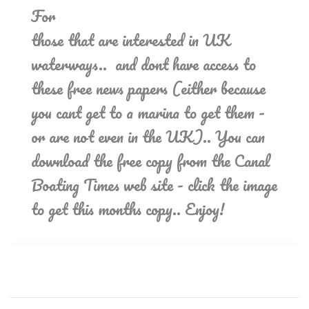
For
those that are interested in UK
waterways.. and dont have access to
these free news papers (either because
you cant get to a marina to get them -
or are not even in the UK).. You can
download the free copy from the Canal
Boating Times web site - click the image
to get this months copy.. Enjoy!