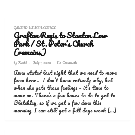
GRAND UNION CANAL
Grafton Regis to Stanton Low
Park / St. Peter’s Church
(remains)
by
Keith
July 1, 2020
No Comments
Anna stated last night that we need to move
from here.. I don’t know entirely why, but
when she gets those feelings – it’s time to
move on. There’s a few hours to do to get to
Bletchley, so if we get a few done this
morning, I can still get a full days work […]