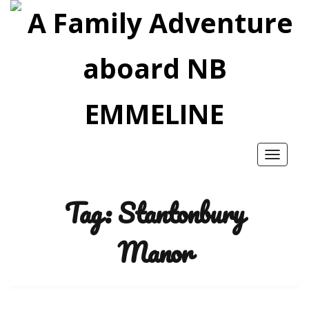
Toggle
navigatio
Tag:
Stantonbury
Manor