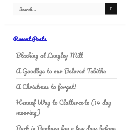
Recent Posts
Blacking at Langley Mill
A Goodbye to our Beloved Tabitha
A Christmas to forget!
Hennef Way to Clattercote (14 day
mooring)
Back in Banbury for a few days before