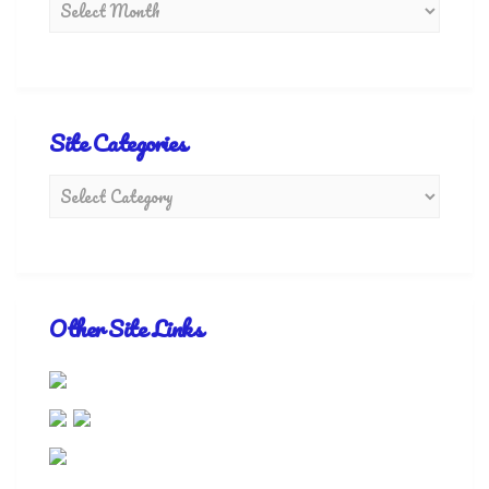
Site Categories
Other Site Links