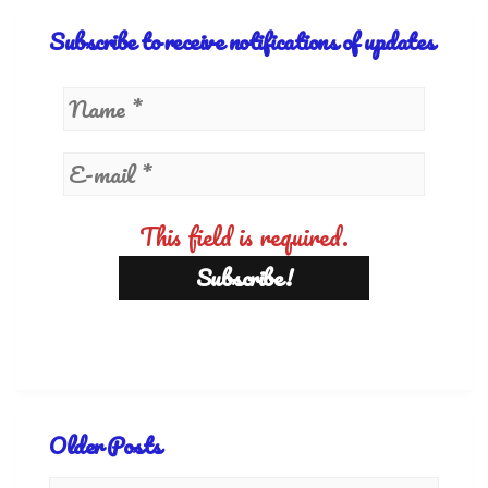
Subscribe to receive notifications of updates
This field is required.
Older Posts