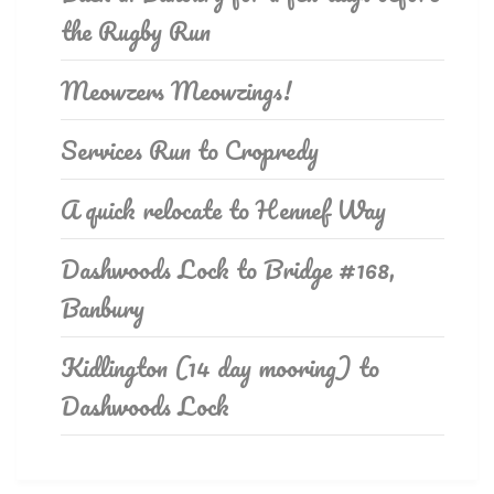
the Rugby Run
Meowzers Meowzings!
Services Run to Cropredy
A quick relocate to Hennef Way
Dashwoods Lock to Bridge #168,
Banbury
Kidlington (14 day mooring) to
Dashwoods Lock