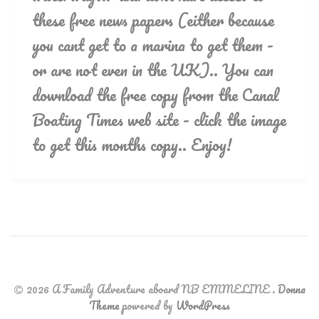
these free news papers (either because
you cant get to a marina to get them -
or are not even in the UK).. You can
download the free copy from the Canal
Boating Times web site - click the image
to get this months copy.. Enjoy!
2026 A Family Adventure aboard NB EMMELINE
.
Donna
Theme
powered by
WordPress