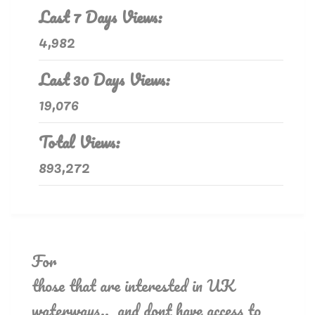
Last 7 Days Views:
4,982
Last 30 Days Views:
19,076
Total Views:
893,272
For
those that are interested in UK
waterways.. and dont have access to