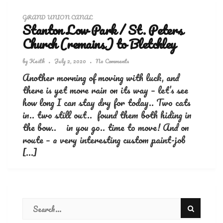
GRAND UNION CANAL
Stanton Low Park / St. Peters
Church (remains) to Bletchley
by
Keith
July 2, 2020
No Comments
Another morning of moving with luck, and
there is yet more rain on its way – let’s see
how long I can stay dry for today.. Two cats
in.. two still out.. found them both hiding in
the bow.. in you go.. time to move! And on
route – a very interesting custom paint-job
[…]