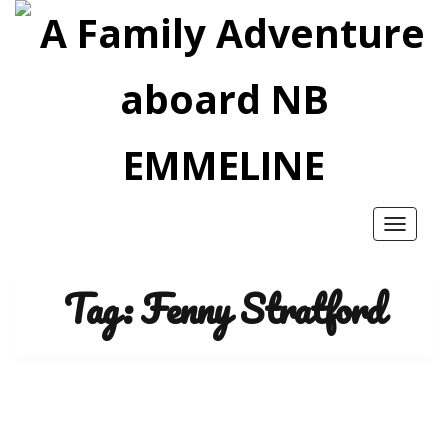
Toggle
navigatio
Tag:
Fenny Stratford