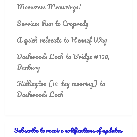
Meowzers Meowzings!
Services Run to Cropredy
A quick relocate to Hennef Way
Dashwoods Lock to Bridge #168,
Banbury
Kidlington (14 day mooring) to
Dashwoods Lock
Subscribe to receive notifications of updates