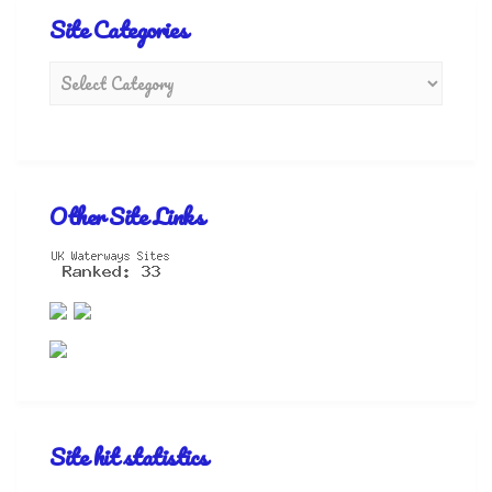
Site Categories
Other Site Links
Site hit statistics