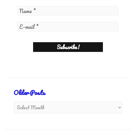
Older Posts