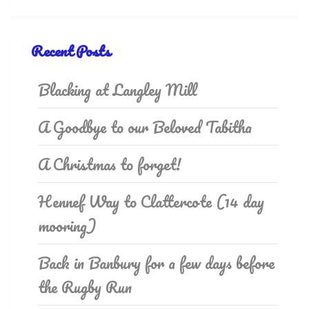
Recent Posts
Blacking at Langley Mill
A Goodbye to our Beloved Tabitha
A Christmas to forget!
Hennef Way to Clattercote (14 day
mooring)
Back in Banbury for a few days before
the Rugby Run