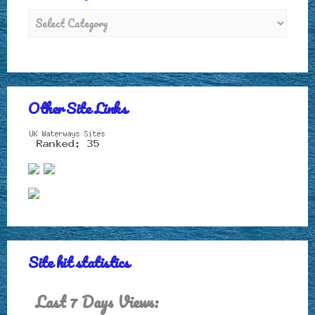
Other Site Links
Site hit statistics
Last 7 Days Views: