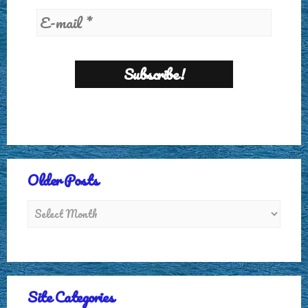
Older Posts
Site Categories