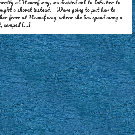
rently at Hennef way, we decided not to take her to
bought a shovel instead. Were going to put her to
 her fence at Hennef way, where she has spend many a
t, camped […]