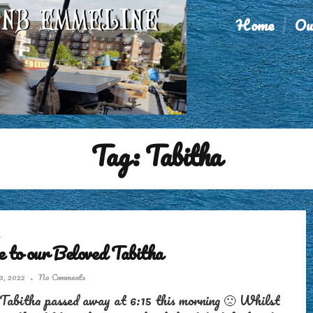
Home
Ou
Tag:
Tabitha
 to our Beloved Tabitha
3, 2022
No Comments
Tabitha passed away at 6:15 this morning 🙁 Whilst