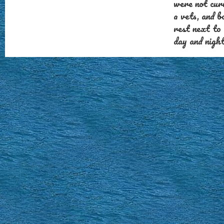
were not cur
a vets, and 
rest next to
day and nigh