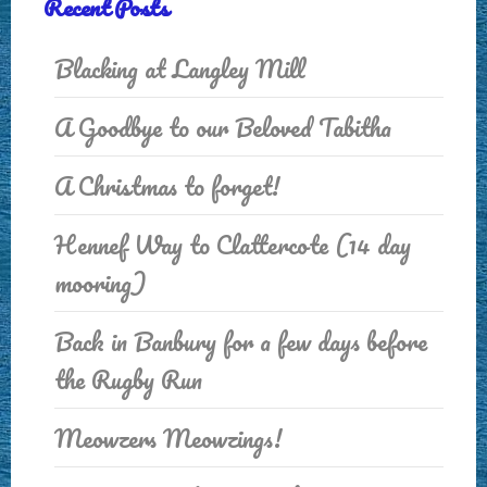
Recent Posts
Blacking at Langley Mill
A Goodbye to our Beloved Tabitha
A Christmas to forget!
Hennef Way to Clattercote (14 day
mooring)
Back in Banbury for a few days before
the Rugby Run
Meowzers Meowzings!