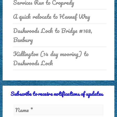
Services Run to Cropredy
A quick relocate to Hennef Way
Dashwoods Lock to Bridge #168,
Banbury
Kidlington (14 day mooring) to
Dashwoods Lock
Subscribe to receive notifications of updates