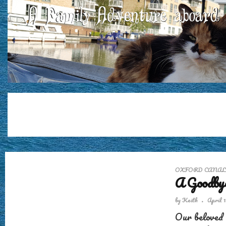
OXFORD CANAL
A Goodbye
by
Keith
April 1
Our beloved 