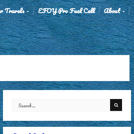
r Travels
EFOY Pro Fuel Cell
About