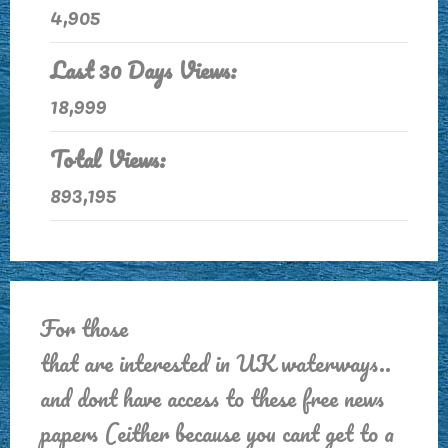
4,905
Last 30 Days Views:
18,999
Total Views:
893,195
For those
that are interested in UK waterways..
and dont have access to these free news
papers (either because you cant get to a