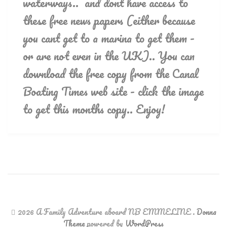
waterways.. and dont have access to
these free news papers (either because
you cant get to a marina to get them -
or are not even in the UK).. You can
download the free copy from the Canal
Boating Times web site - click the image
to get this months copy.. Enjoy!
2026 A Family Adventure aboard NB EMMELINE
.
Donna
Theme
powered by
WordPress