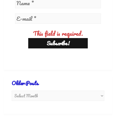
This field is required.
Older Posts