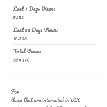
Last 7 Days Views:
5,153
Last 30 Days Views:
19,368
Total Views:
894,176
For
those that are interested in UK