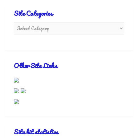
Site Categories
Other Site Links
Site hit statistics