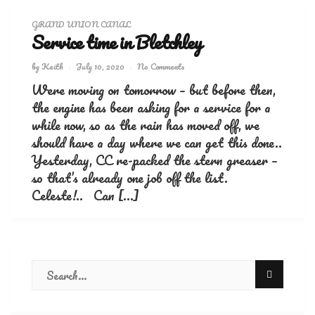
GRAND UNION CANAL
Service time in Bletchley
by
Keith
July 10, 2020
No Comments
Were moving on tomorrow – but before then,
the engine has been asking for a service for a
while now, so as the rain has moved off, we
should have a day where we can get this done..
Yesterday, CC re-packed the stern greaser –
so that’s already one job off the list.
Celeste!.. Can […]