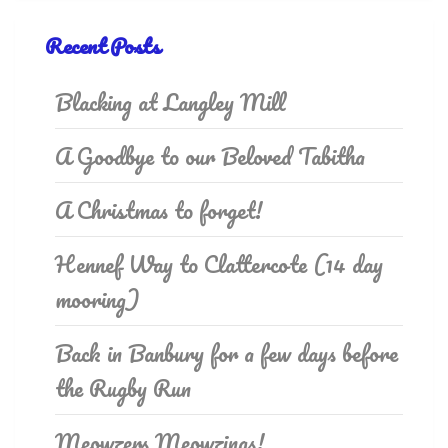
Recent Posts
Blacking at Langley Mill
A Goodbye to our Beloved Tabitha
A Christmas to forget!
Hennef Way to Clattercote (14 day
mooring)
Back in Banbury for a few days before
the Rugby Run
Meowzers Meowzings!