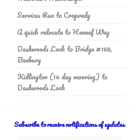
Services Run to Cropredy
A quick relocate to Hennef Way
Dashwoods Lock to Bridge #168,
Banbury
Kidlington (14 day mooring) to
Dashwoods Lock
Subscribe to receive notifications of updates